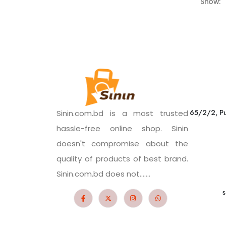
Show:
65/2/2, Pu
Sinin.com.bd is a most trusted
hassle-free online shop. Sinin
doesn't compromise about the
quality of products of best brand.
Sinin.com.bd does not.......
s