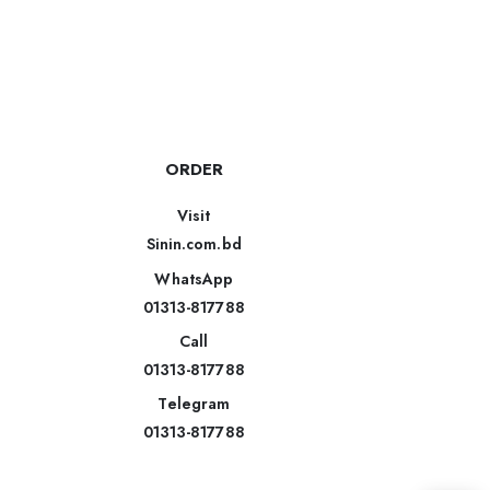
ORDER
Visit
Sinin.com.bd
WhatsApp
01313-817788
Call
01313-817788
Telegram
01313-817788