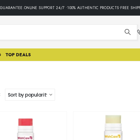
 GUARANTEE.ONLINE SUPPORT 24/7 •100% AUTHENTIC PRODUCTS•FREE SHIPP
G
TOP DEALS
: