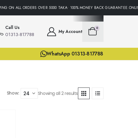
ING ON ALL ORDERS OVER 5000 TAKA• 100% MONEY BACK GUARANTEE.ONLIN
Call Us
0
My Account
01313-817788
WhatsApp 01313-817788
Show:
Showing all 2 results