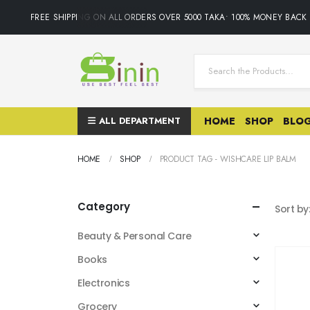
FREE SHIPPING ON ALL ORDERS OVER 5000 TAKA• 100% MONEY BACK
ALL DEPARTMENT
HOME
SHOP
BLO
HOME
SHOP
PRODUCT TAG -
WISHCARE LIP BALM
Category
Sort by
Beauty & Personal Care
Books
Electronics
Grocery