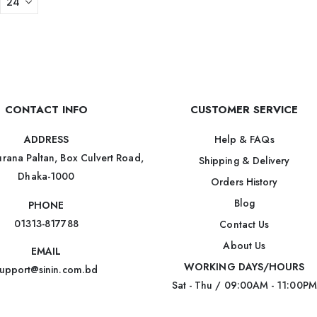
CONTACT INFO
CUSTOMER SERVICE
Help & FAQs
ADDRESS
rana Paltan, Box Culvert Road,
Shipping & Delivery
Dhaka-1000
Orders History
Blog
PHONE
01313-817788
Contact Us
About Us
EMAIL
WORKING DAYS/HOURS
upport@sinin.com.bd
Sat - Thu / 09:00AM - 11:00PM