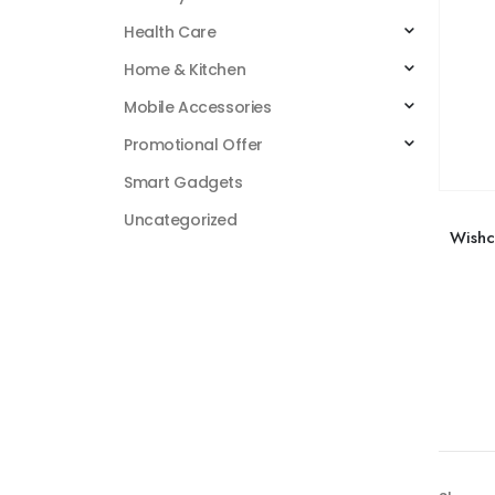
Health Care
Home & Kitchen
Mobile Accessories
Promotional Offer
Smart Gadgets
Uncategorized
Wishc