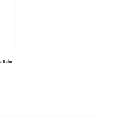
p Balm