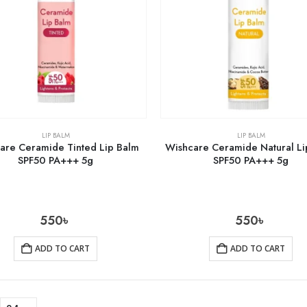
LIP BALM
LIP BALM
are Ceramide Tinted Lip Balm
Wishcare Ceramide Natural Li
SPF50 PA+++ 5g
SPF50 PA+++ 5g
550
৳
550
৳
ADD TO CART
ADD TO CART