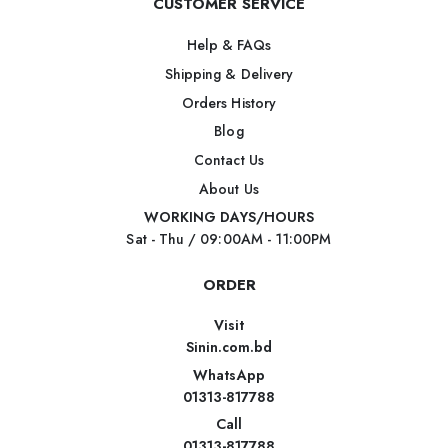
CUSTOMER SERVICE
Help & FAQs
Shipping & Delivery
Orders History
Blog
Contact Us
About Us
WORKING DAYS/HOURS
Sat - Thu / 09:00AM - 11:00PM
ORDER
Visit
Sinin.com.bd
WhatsApp
01313-817788
Call
01313-817788