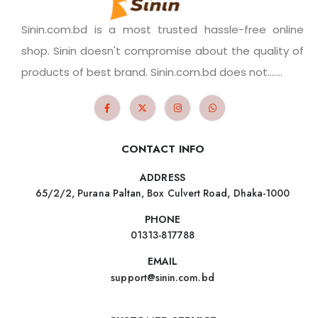
Sinin.com.bd is a most trusted hassle-free online
shop. Sinin doesn't compromise about the quality of
products of best brand. Sinin.com.bd does not.......
CONTACT INFO
ADDRESS
65/2/2, Purana Paltan, Box Culvert Road, Dhaka-1000
PHONE
01313-817788
EMAIL
support@sinin.com.bd