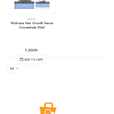
HAIR OIL
Wishcare Hair Growth Serum
Concentrate 30ml
1,500
৳
ADD TO CART