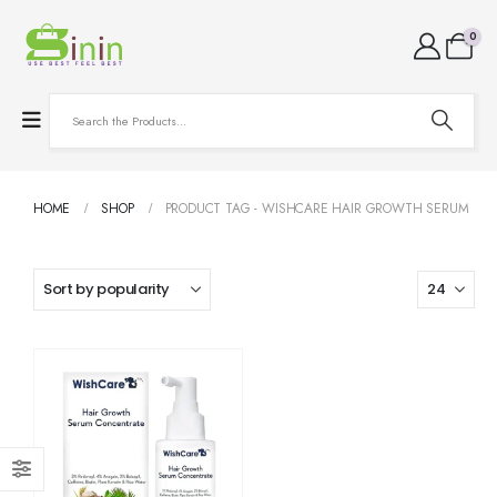
0
HOME
SHOP
PRODUCT TAG -
WISHCARE HAIR GROWTH SERUM