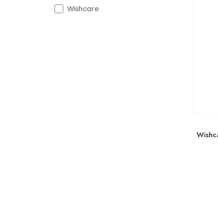
Wishcare
Wishc