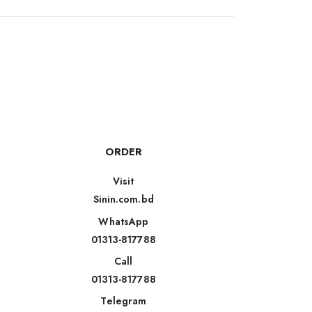
ORDER
Visit
Sinin.com.bd
WhatsApp
01313-817788
Call
01313-817788
Telegram