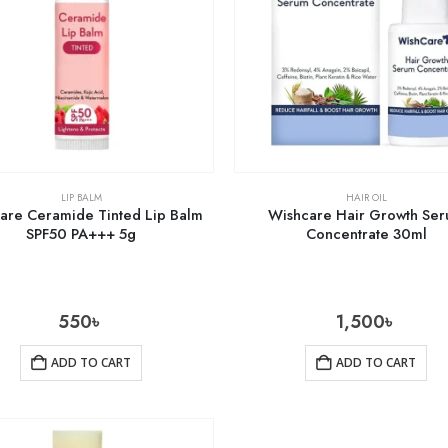
LIP BALM
HAIR OIL
are Ceramide Tinted Lip Balm
Wishcare Hair Growth Se
SPF50 PA+++ 5g
Concentrate 30ml
550
৳
1,500
৳
ADD TO CART
ADD TO CART