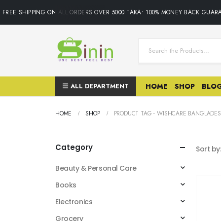
FREE SHIPPING ON ALL ORDERS OVER 5000 TAKA• 100% MONEY BACK GUARA
ALL DEPARTMENT
HOME
SHOP
BLO
HOME
SHOP
PRODUCT TAG -
WISHCARE BANGLADE
Category
Sort by
Beauty & Personal Care
Books
Electronics
Grocery