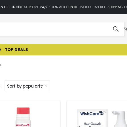
NTEE.ONLINE SUPPORT 24/7 •100% AUTHENTIC PRODUCTS•FREE SHIPPING O
G
TOP DEALS
SH
: