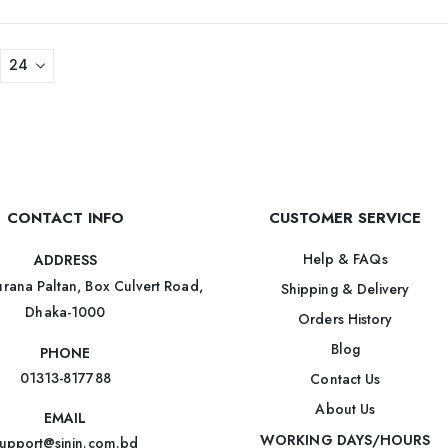
CONTACT INFO
CUSTOMER SERVICE
Help & FAQs
ADDRESS
rana Paltan, Box Culvert Road,
Shipping & Delivery
Dhaka-1000
Orders History
Blog
PHONE
01313-817788
Contact Us
About Us
EMAIL
WORKING DAYS/HOURS
upport@sinin.com.bd