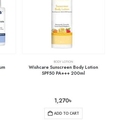
BODY LOTION
rum
Wishcare Sunscreen Body Lotion
SPF50 PA+++ 200ml
1,270
৳
ADD TO CART