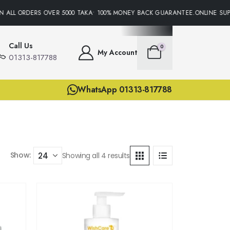
N ALL ORDERS OVER 5000 TAKA• 100% MONEY BACK GUARANTEE.ONLINE SUPP
Call Us
0
My Account
01313-817788
WhatsApp 01313-817788
Show:
Showing all 4 results