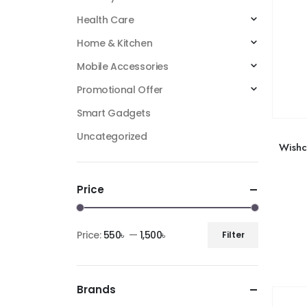
Health Care
Home & Kitchen
Mobile Accessories
Promotional Offer
Smart Gadgets
Uncategorized
Wishc
Price
Price:
550৳
—
1,500৳
Filter
Brands