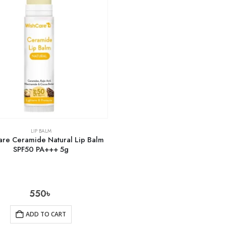
LIP BALM
are Ceramide Natural Lip Balm
SPF50 PA+++ 5g
550
৳
ADD TO CART