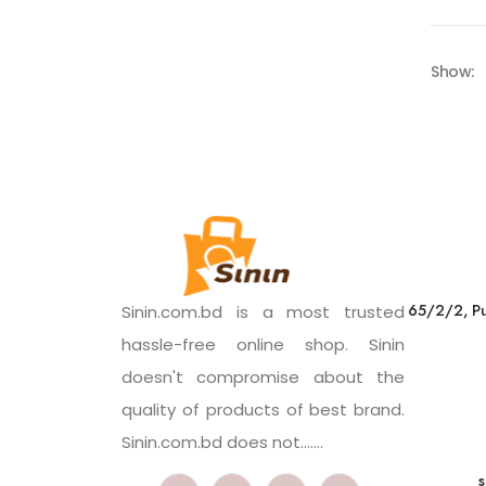
Show:
65/2/2, Pu
Sinin.com.bd is a most trusted
hassle-free online shop. Sinin
doesn't compromise about the
quality of products of best brand.
Sinin.com.bd does not.......
s