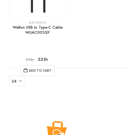
ELECTRONICS
Walton USB to Type-C Cable
WUAC001QY
335
৳
395
৳
ADD TO CART