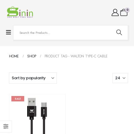
0
HOME
SHOP
PRODUCT TAG -
WALTON TYPE-C CABLE
SALE