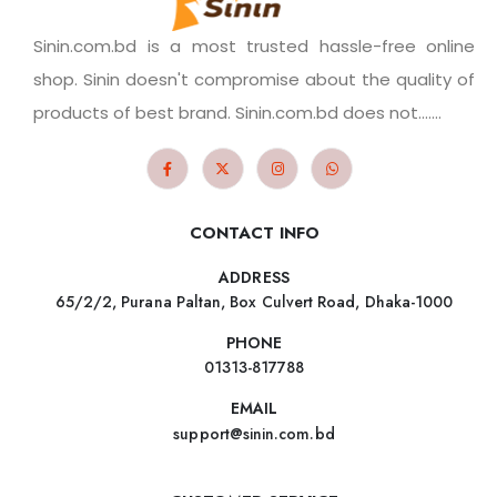
Sinin.com.bd is a most trusted hassle-free online
shop. Sinin doesn't compromise about the quality of
products of best brand. Sinin.com.bd does not.......
CONTACT INFO
ADDRESS
65/2/2, Purana Paltan, Box Culvert Road, Dhaka-1000
PHONE
01313-817788
EMAIL
support@sinin.com.bd