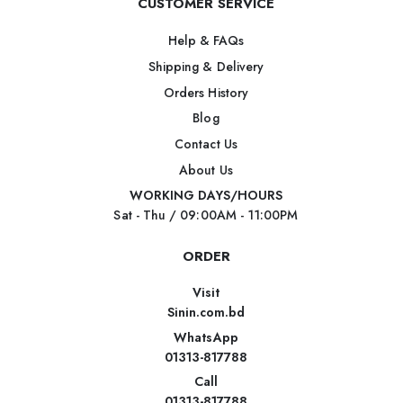
CUSTOMER SERVICE
Help & FAQs
Shipping & Delivery
Orders History
Blog
Contact Us
About Us
WORKING DAYS/HOURS
Sat - Thu / 09:00AM - 11:00PM
ORDER
Visit
Sinin.com.bd
WhatsApp
01313-817788
Call
01313-817788