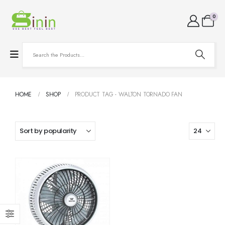
0
HOME
SHOP
PRODUCT TAG -
WALTON TORNADO FAN