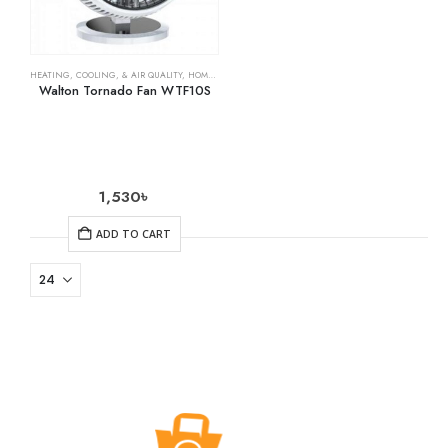
HEATING, COOLING, & AIR QUALITY
,
HOME & KITCHEN
,
OSCILLATING FANS
Walton Tornado Fan WTF10S
1,530
৳
ADD TO CART