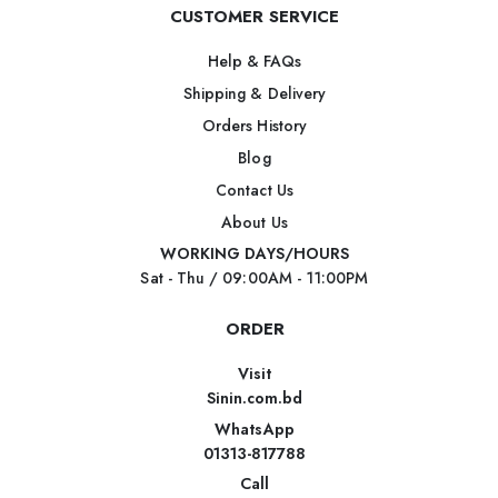
CUSTOMER SERVICE
Help & FAQs
Shipping & Delivery
Orders History
Blog
Contact Us
About Us
WORKING DAYS/HOURS
Sat - Thu / 09:00AM - 11:00PM
ORDER
Visit
Sinin.com.bd
WhatsApp
01313-817788
Call