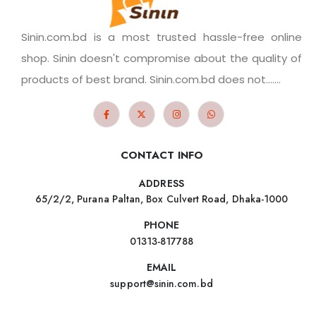
Sinin.com.bd is a most trusted hassle-free online
shop. Sinin doesn't compromise about the quality of
products of best brand. Sinin.com.bd does not.......
CONTACT INFO
ADDRESS
65/2/2, Purana Paltan, Box Culvert Road, Dhaka-1000
PHONE
01313-817788
EMAIL
support@sinin.com.bd