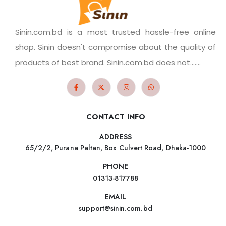
Sinin.com.bd is a most trusted hassle-free online
shop. Sinin doesn't compromise about the quality of
products of best brand. Sinin.com.bd does not.......
CONTACT INFO
ADDRESS
65/2/2, Purana Paltan, Box Culvert Road, Dhaka-1000
PHONE
01313-817788
EMAIL
support@sinin.com.bd