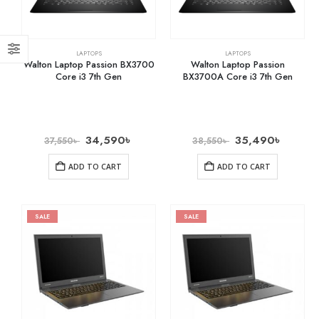
LAPTOPS
LAPTOPS
Walton Laptop Passion BX3700
Walton Laptop Passion
Core i3 7th Gen
BX3700A Core i3 7th Gen
34,590
৳
35,490
৳
37,550
৳
38,550
৳
ADD TO CART
ADD TO CART
SALE
SALE