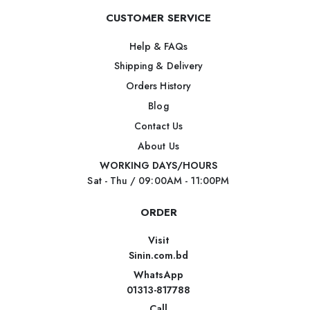
CUSTOMER SERVICE
Help & FAQs
Shipping & Delivery
Orders History
Blog
Contact Us
About Us
WORKING DAYS/HOURS
Sat - Thu / 09:00AM - 11:00PM
ORDER
Visit
Sinin.com.bd
WhatsApp
01313-817788
Call