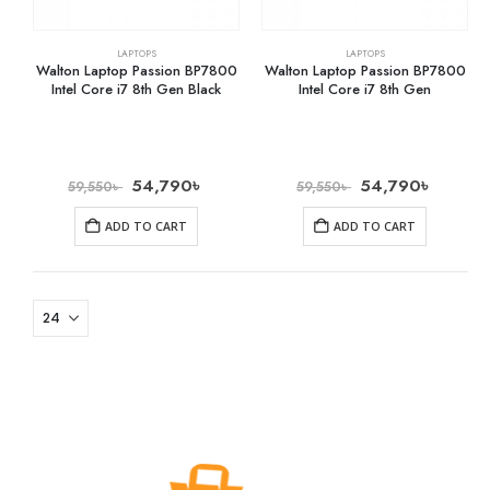
LAPTOPS
LAPTOPS
Walton Laptop Passion BP7800
Walton Laptop Passion BP7800
Intel Core i7 8th Gen Black
Intel Core i7 8th Gen
54,790
৳
54,790
৳
59,550
৳
59,550
৳
ADD TO CART
ADD TO CART