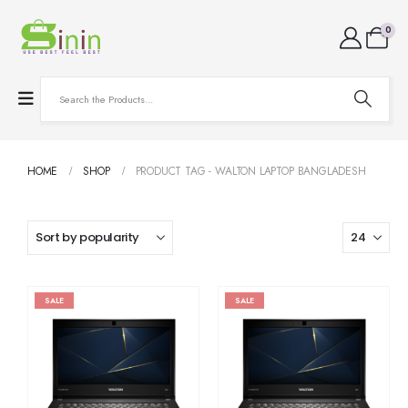
0
HOME
SHOP
PRODUCT TAG -
WALTON LAPTOP BANGLADESH
SALE
SALE