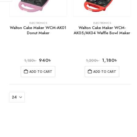
ELECTRONICS
ELECTRONICS
Walton Cake Maker WCM-AK01
Walton Cake Maker WCM-
Donut Maker
AK05/AK04 Waffle Bowl Maker
940
৳
1,180
৳
1,150
৳
1,200
৳
ADD TO CART
ADD TO CART