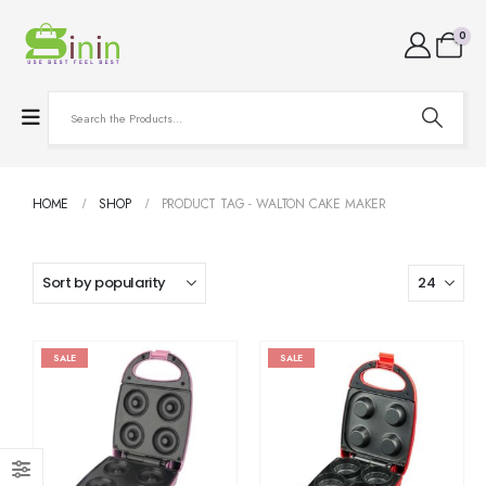
0
HOME
SHOP
PRODUCT TAG -
WALTON CAKE MAKER
SALE
SALE