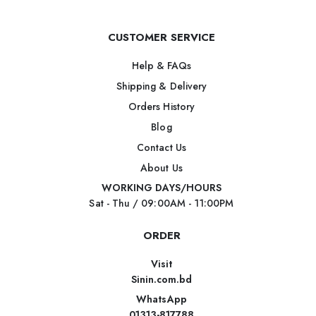
CUSTOMER SERVICE
Help & FAQs
Shipping & Delivery
Orders History
Blog
Contact Us
About Us
WORKING DAYS/HOURS
Sat - Thu / 09:00AM - 11:00PM
ORDER
Visit
Sinin.com.bd
WhatsApp
01313-817788