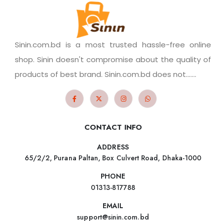
Sinin.com.bd is a most trusted hassle-free online
shop. Sinin doesn't compromise about the quality of
products of best brand. Sinin.com.bd does not.......
CONTACT INFO
ADDRESS
65/2/2, Purana Paltan, Box Culvert Road, Dhaka-1000
PHONE
01313-817788
EMAIL
support@sinin.com.bd