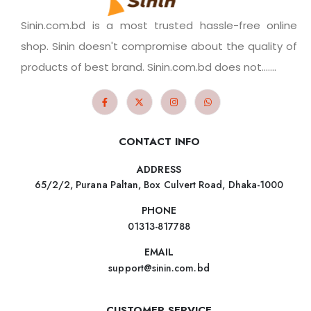
Sinin.com.bd is a most trusted hassle-free online
shop. Sinin doesn't compromise about the quality of
products of best brand. Sinin.com.bd does not.......
CONTACT INFO
ADDRESS
65/2/2, Purana Paltan, Box Culvert Road, Dhaka-1000
PHONE
01313-817788
EMAIL
support@sinin.com.bd
CUSTOMER SERVICE