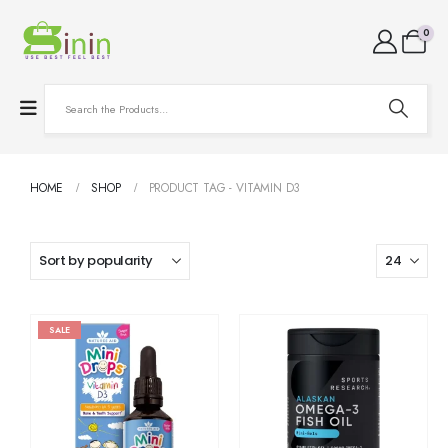
0
HOME
SHOP
PRODUCT TAG -
VITAMIN D3
SALE