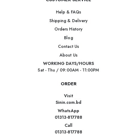
Help & FAQs
Shipping & Delivery
Orders History
Blog
Contact Us
About Us
WORKING DAYS/HOURS
Sat - Thu / 09:00AM - 11:00PM
ORDER
Visit
Sinin.com.bd
WhatsApp
01313-817788
Call
01313-817788