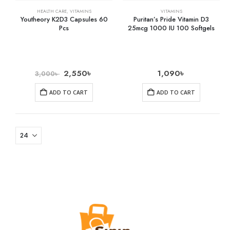
HEALTH CARE
,
VITAMINS
VITAMINS
Youtheory K2D3 Capsules 60
Puritan’s Pride Vitamin D3
Pcs
25mcg 1000 IU 100 Softgels
2,550
৳
1,090
৳
3,000
৳
ADD TO CART
ADD TO CART