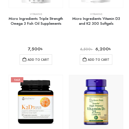
VITAMINS
VITAMINS
Micro Ingredients Triple Strength
Micro Ingredients Vitamin D3
Omega 3 Fish Oil Supplements
and K2 300 Softgels
7,500
৳
6,200
৳
6,500
৳
ADD TO CART
ADD TO CART
SALE