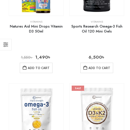
VITAMINS
VITAMINS
Natures Aid Mini Drops Vitamin
Sports Research Omega-3 Fish
D3 50ml
Oil 120 Mini Gels
1,490
৳
6,500
৳
1,550
৳
ADD TO CART
ADD TO CART
SALE