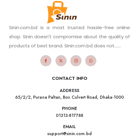
Sinin.com.bd is a most trusted hassle-free online
shop. Sinin doesn't compromise about the quality of
products of best brand. Sinin.com.bd does not.......
CONTACT INFO
ADDRESS
65/2/2, Purana Paltan, Box Culvert Road, Dhaka-1000
PHONE
01313-817788
EMAIL
support@sinin.com.bd