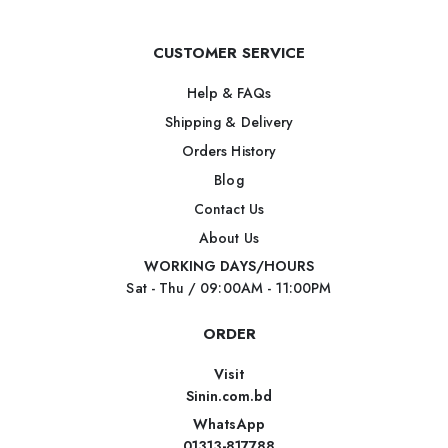
CUSTOMER SERVICE
Help & FAQs
Shipping & Delivery
Orders History
Blog
Contact Us
About Us
WORKING DAYS/HOURS
Sat - Thu / 09:00AM - 11:00PM
ORDER
Visit
Sinin.com.bd
WhatsApp
01313-817788