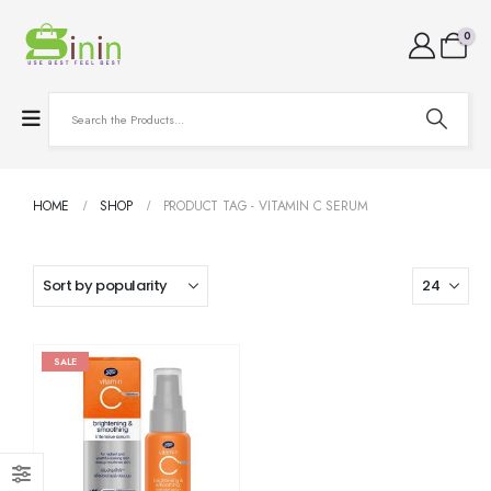
0
HOME
SHOP
PRODUCT TAG -
VITAMIN C SERUM
SALE