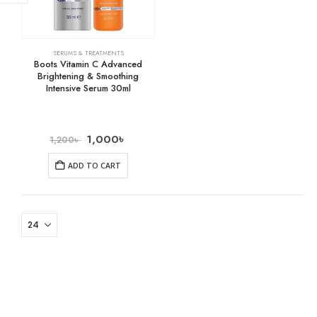
SERUMS & TREATMENTS
Boots Vitamin C Advanced
Brightening & Smoothing
Intensive Serum 30ml
1,000
৳
1,200
৳
ADD TO CART