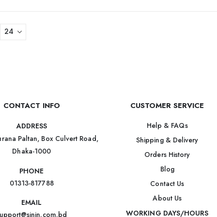
CONTACT INFO
CUSTOMER SERVICE
Help & FAQs
ADDRESS
rana Paltan, Box Culvert Road,
Shipping & Delivery
Dhaka-1000
Orders History
Blog
PHONE
01313-817788
Contact Us
About Us
EMAIL
WORKING DAYS/HOURS
upport@sinin.com.bd