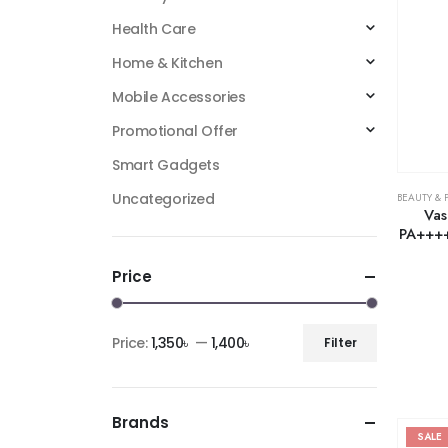
Health Care
Home & Kitchen
Mobile Accessories
Promotional Offer
Smart Gadgets
Uncategorized
BEAUTY & 
Vas
PA++++
Price
Price:
1,350৳
—
1,400৳
Filter
Brands
SALE