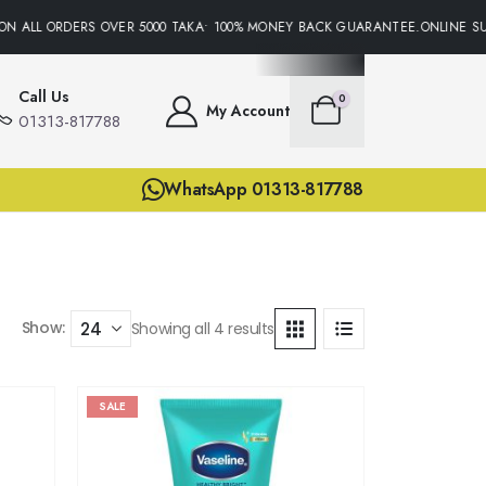
N ALL ORDERS OVER 5000 TAKA• 100% MONEY BACK GUARANTEE.ONLINE SUP
Call Us
0
My Account
01313-817788
WhatsApp 01313-817788
Show:
Showing all 4 results
SALE