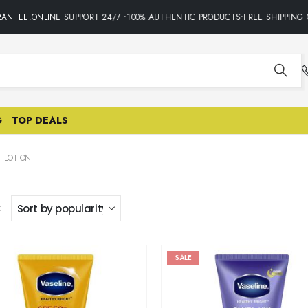
ANTEE.ONLINE SUPPORT 24/7 •100% AUTHENTIC PRODUCTS•FREE SHIPPING O
G
TOP DEALS
 LOTION
:
SALE