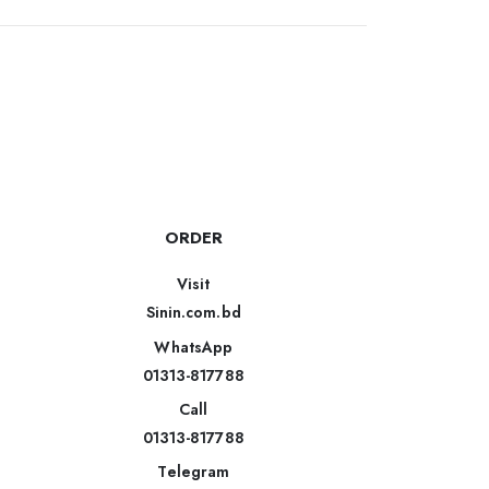
ORDER
Visit
Sinin.com.bd
WhatsApp
01313-817788
Call
01313-817788
Telegram