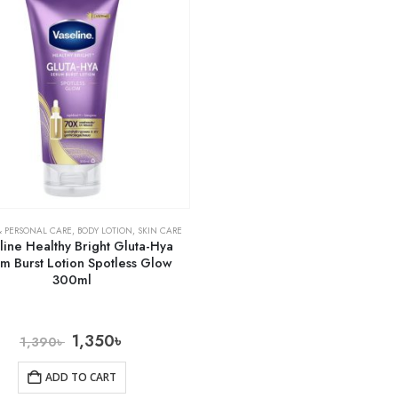
& PERSONAL CARE
,
BODY LOTION
,
SKIN CARE
line Healthy Bright Gluta-Hya
m Burst Lotion Spotless Glow
300ml
1,350
৳
1,390
৳
ADD TO CART