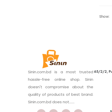
Show:
65/2/2, Pu
Sinin.com.bd is a most trusted
hassle-free online shop. Sinin
doesn't compromise about the
quality of products of best brand.
Sinin.com.bd does not.......
s