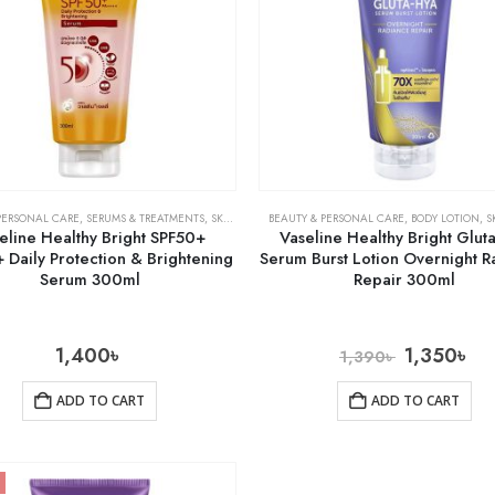
PERSONAL CARE
,
SERUMS & TREATMENTS
,
SKIN CARE
BEAUTY & PERSONAL CARE
,
BODY LOTION
,
S
eline Healthy Bright SPF50+
Vaseline Healthy Bright Glut
 Daily Protection & Brightening
Serum Burst Lotion Overnight 
Serum 300ml
Repair 300ml
1,400
৳
1,350
৳
1,390
৳
ADD TO CART
ADD TO CART