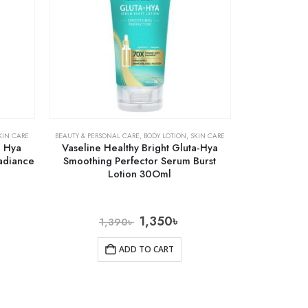
KIN CARE
BEAUTY & PERSONAL CARE
,
BODY LOTION
,
SKIN CARE
a Hya
Vaseline Healthy Bright Gluta-Hya
Radiance
Smoothing Perfector Serum Burst
Lotion 30Oml
1,350
৳
1,390
৳
ADD TO CART