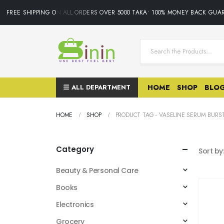
FREE SHIPPING ON ALL ORDERS OVER 5000 TAKA• 100% MONEY BACK GUAR
ALL DEPARTMENT
HOME
SHOP
BLO
HOME
SHOP
PRODUCT TAG -
VASELINE SERUM BURST
Category
Sort by
Beauty & Personal Care
Books
Electronics
Grocery