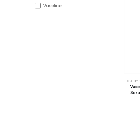
Vaseline
BEAUTY 
Vase
Seru