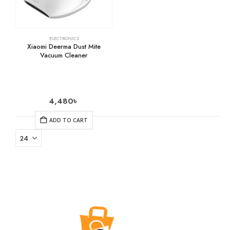
ELECTRONICS
Xiaomi Deerma Dust Mite
Vacuum Cleaner
4,480
৳
ADD TO CART