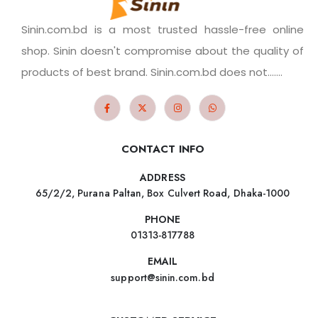
Sinin.com.bd is a most trusted hassle-free online
shop. Sinin doesn't compromise about the quality of
products of best brand. Sinin.com.bd does not.......
CONTACT INFO
ADDRESS
65/2/2, Purana Paltan, Box Culvert Road, Dhaka-1000
PHONE
01313-817788
EMAIL
support@sinin.com.bd