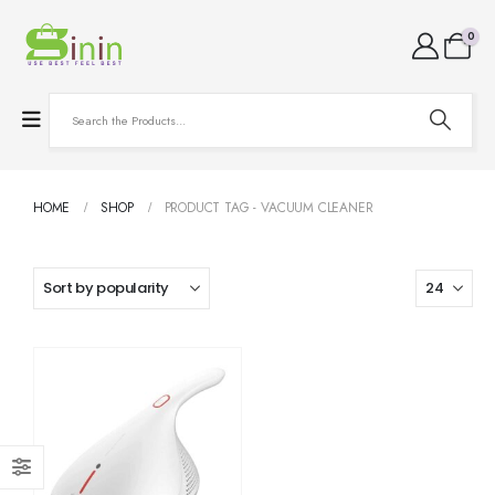
0
HOME
SHOP
PRODUCT TAG -
VACUUM CLEANER