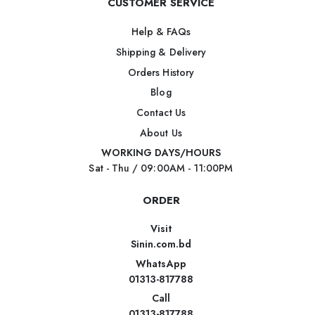
CUSTOMER SERVICE
Help & FAQs
Shipping & Delivery
Orders History
Blog
Contact Us
About Us
WORKING DAYS/HOURS
Sat - Thu / 09:00AM - 11:00PM
ORDER
Visit
Sinin.com.bd
WhatsApp
01313-817788
Call
01313-817788