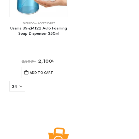
BATHROOM ACCESSORIES
Usams US-ZM122 Auto Foaming
Soap Dispenser 350ml
2,100
৳
2,300
৳
ADD TO CART