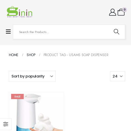
0
HOME
SHOP
PRODUCT TAG -
USAMS SOAP DISPENSER
SALE