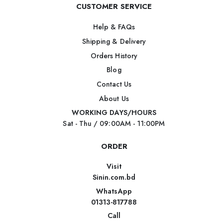
CUSTOMER SERVICE
Help & FAQs
Shipping & Delivery
Orders History
Blog
Contact Us
About Us
WORKING DAYS/HOURS
Sat - Thu / 09:00AM - 11:00PM
ORDER
Visit
Sinin.com.bd
WhatsApp
01313-817788
Call