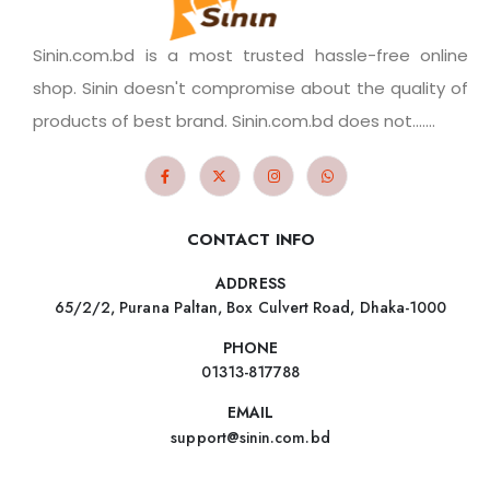
Sinin.com.bd is a most trusted hassle-free online
shop. Sinin doesn't compromise about the quality of
products of best brand. Sinin.com.bd does not.......
CONTACT INFO
ADDRESS
65/2/2, Purana Paltan, Box Culvert Road, Dhaka-1000
PHONE
01313-817788
EMAIL
support@sinin.com.bd