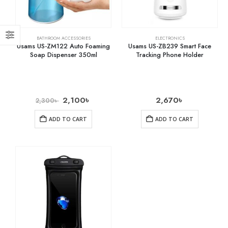
BATHROOM ACCESSORIES
ELECTRONICS
Usams US-ZM122 Auto Foaming
Usams US-ZB239 Smart Face
Soap Dispenser 350ml
Tracking Phone Holder
2,100
৳
2,670
৳
2,300
৳
ADD TO CART
ADD TO CART