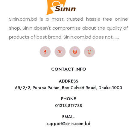
Sinin.com.bd is a most trusted hassle-free online
shop. Sinin doesn't compromise about the quality of
products of best brand. Sinin.com.bd does not.......
CONTACT INFO
ADDRESS
65/2/2, Purana Paltan, Box Culvert Road, Dhaka-1000
PHONE
01313-817788
EMAIL
support@sinin.com.bd