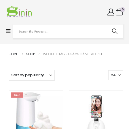
0
HOME
SHOP
PRODUCT TAG -
USAMS BANGLADESH
SALE