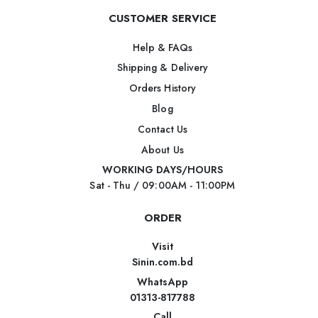
CUSTOMER SERVICE
Help & FAQs
Shipping & Delivery
Orders History
Blog
Contact Us
About Us
WORKING DAYS/HOURS
Sat - Thu / 09:00AM - 11:00PM
ORDER
Visit
Sinin.com.bd
WhatsApp
01313-817788
Call