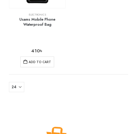
ELECTRONICS
Usams Mobile Phone
Waterproof Bag
410
৳
ADD TO CART