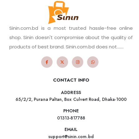
Sinin.com.bd is a most trusted hassle-free online
shop. Sinin doesn't compromise about the quality of
products of best brand. Sinin.com.bd does not.......
CONTACT INFO
ADDRESS
65/2/2, Purana Paltan, Box Culvert Road, Dhaka-1000
PHONE
01313-817788
EMAIL
support@sinin.com.bd