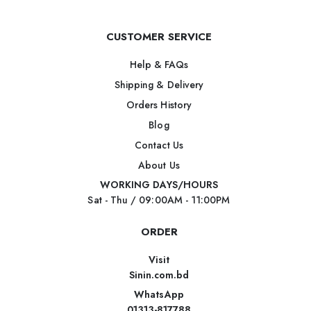
CUSTOMER SERVICE
Help & FAQs
Shipping & Delivery
Orders History
Blog
Contact Us
About Us
WORKING DAYS/HOURS
Sat - Thu / 09:00AM - 11:00PM
ORDER
Visit
Sinin.com.bd
WhatsApp
01313-817788