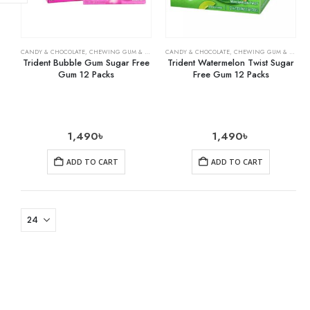
CANDY & CHOCOLATE
,
CHEWING GUM & MINTS
,
CANDY & CHOCOLATE
GROCERY
,
CHEWING GUM & MINTS
Trident Bubble Gum Sugar Free
Trident Watermelon Twist Sugar
Gum 12 Packs
Free Gum 12 Packs
1,490
৳
1,490
৳
ADD TO CART
ADD TO CART