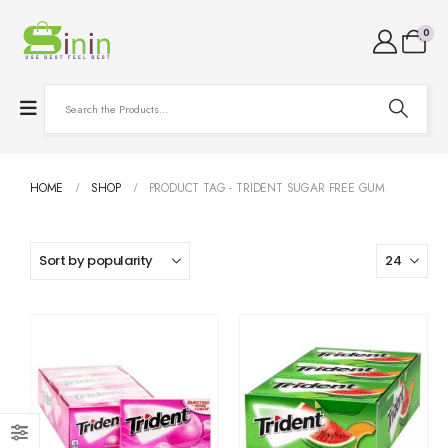
0
HOME
SHOP
PRODUCT TAG -
TRIDENT SUGAR FREE GUM