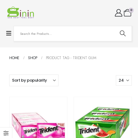
0
HOME
SHOP
PRODUCT TAG -
TRIDENT GUM