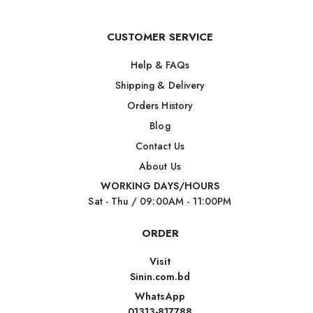
CUSTOMER SERVICE
Help & FAQs
Shipping & Delivery
Orders History
Blog
Contact Us
About Us
WORKING DAYS/HOURS
Sat - Thu / 09:00AM - 11:00PM
ORDER
Visit
Sinin.com.bd
WhatsApp
01313-817788