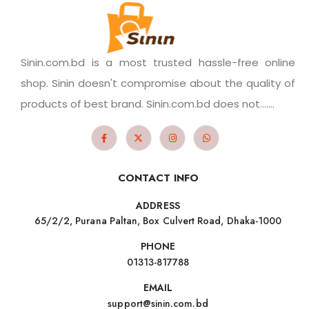
Sinin.com.bd is a most trusted hassle-free online
shop. Sinin doesn't compromise about the quality of
products of best brand. Sinin.com.bd does not.......
CONTACT INFO
ADDRESS
65/2/2, Purana Paltan, Box Culvert Road, Dhaka-1000
PHONE
01313-817788
EMAIL
support@sinin.com.bd