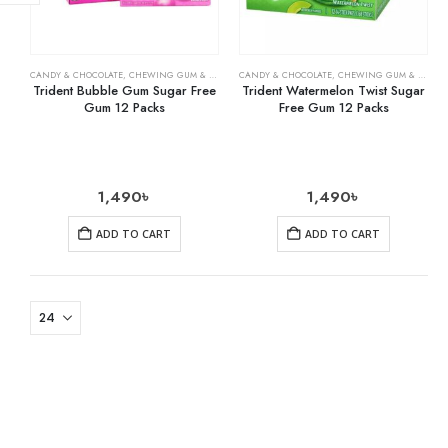
CANDY & CHOCOLATE
,
CHEWING GUM & MINTS
,
CANDY & CHOCOLATE
GROCERY
,
CHEWING GUM & MINTS
Trident Bubble Gum Sugar Free
Trident Watermelon Twist Sugar
Gum 12 Packs
Free Gum 12 Packs
1,490
৳
1,490
৳
ADD TO CART
ADD TO CART