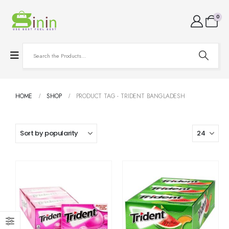
0
HOME
SHOP
PRODUCT TAG -
TRIDENT BANGLADESH