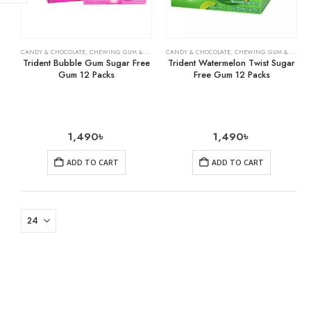
CANDY & CHOCOLATE
,
CHEWING GUM & MINTS
,
CANDY & CHOCOLATE
GROCERY
,
CHEWING GUM & MINTS
Trident Bubble Gum Sugar Free
Trident Watermelon Twist Sugar
Gum 12 Packs
Free Gum 12 Packs
1,490
৳
1,490
৳
ADD TO CART
ADD TO CART