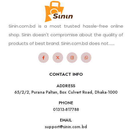
Sinin.com.bd is a most trusted hassle-free online
shop. Sinin doesn't compromise about the quality of
products of best brand. Sinin.com.bd does not.......
CONTACT INFO
ADDRESS
65/2/2, Purana Paltan, Box Culvert Road, Dhaka-1000
PHONE
01313-817788
EMAIL
support@sinin.com.bd