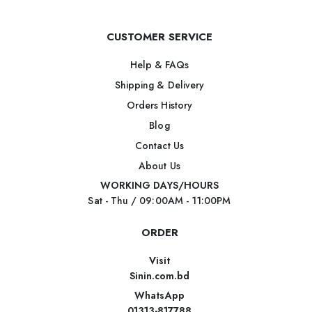
CUSTOMER SERVICE
Help & FAQs
Shipping & Delivery
Orders History
Blog
Contact Us
About Us
WORKING DAYS/HOURS
Sat - Thu / 09:00AM - 11:00PM
ORDER
Visit
Sinin.com.bd
WhatsApp
01313-817788