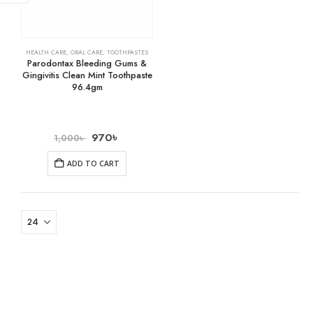
HEALTH CARE
,
ORAL CARE
,
TOOTHPASTES
Parodontax Bleeding Gums &
Gingivitis Clean Mint Toothpaste
96.4gm
970
৳
1,000
৳
ADD TO CART