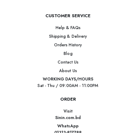
CUSTOMER SERVICE
Help & FAQs
Shipping & Delivery
Orders History
Blog
Contact Us
About Us
WORKING DAYS/HOURS
Sat - Thu / 09:00AM - 11:00PM
ORDER
Visit
Sinin.com.bd
WhatsApp
01313-817788