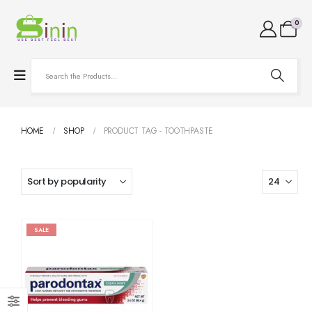
0
HOME
SHOP
PRODUCT TAG -
TOOTHPASTE
SALE