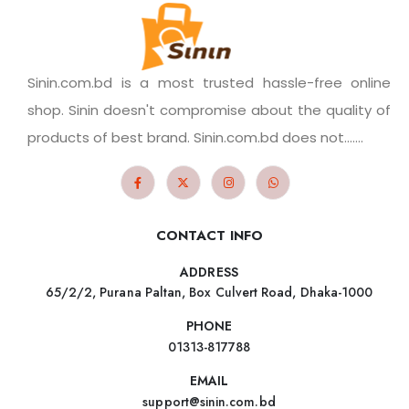
Sinin.com.bd is a most trusted hassle-free online
shop. Sinin doesn't compromise about the quality of
products of best brand. Sinin.com.bd does not.......
CONTACT INFO
ADDRESS
65/2/2, Purana Paltan, Box Culvert Road, Dhaka-1000
PHONE
01313-817788
EMAIL
support@sinin.com.bd