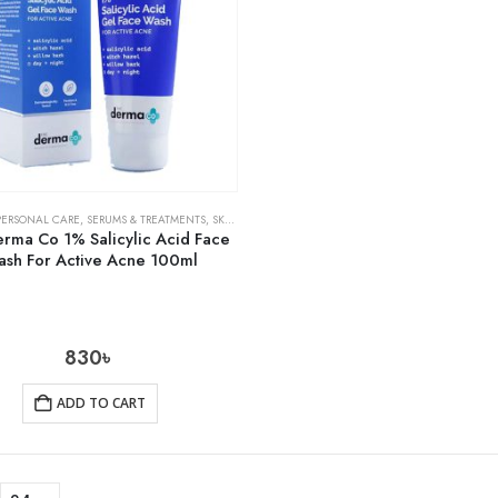
PERSONAL CARE
,
SERUMS & TREATMENTS
,
SKIN CARE
rma Co 1% Salicylic Acid Face
sh For Active Acne 100ml
830
৳
ADD TO CART