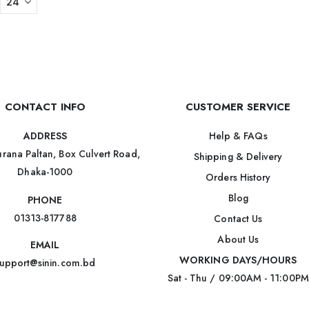
CONTACT INFO
CUSTOMER SERVICE
Help & FAQs
ADDRESS
rana Paltan, Box Culvert Road,
Shipping & Delivery
Dhaka-1000
Orders History
Blog
PHONE
01313-817788
Contact Us
About Us
EMAIL
WORKING DAYS/HOURS
upport@sinin.com.bd
Sat - Thu / 09:00AM - 11:00PM