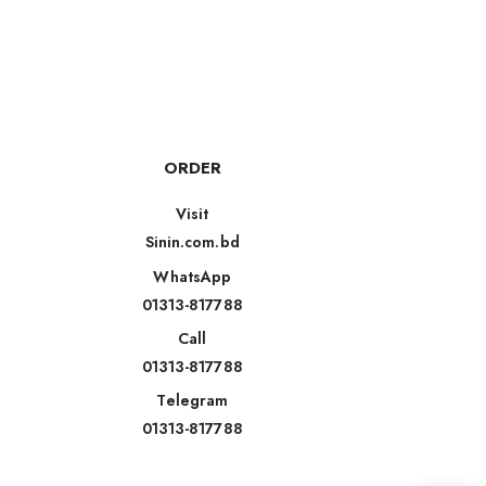
ORDER
Visit
Sinin.com.bd
WhatsApp
01313-817788
Call
01313-817788
Telegram
01313-817788