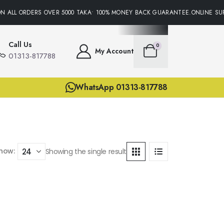
N ALL ORDERS OVER 5000 TAKA• 100% MONEY BACK GUARANTEE.ONLINE SUP
Call Us
0
My Account
01313-817788
WhatsApp 01313-817788
how:
Showing the single result