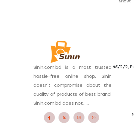
Show:
65/2/2, Pu
Sinin.com.bd is a most trusted
hassle-free online shop. Sinin
doesn't compromise about the
quality of products of best brand.
Sinin.com.bd does not.......
s