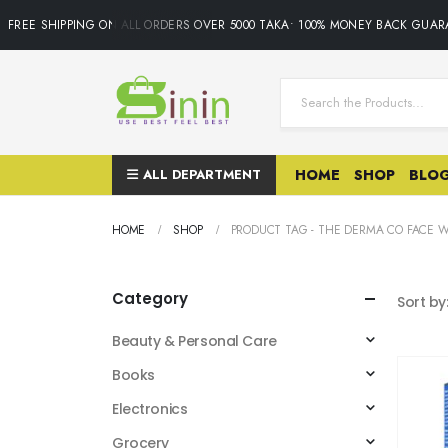
FREE SHIPPING ON ALL ORDERS OVER 5000 TAKA• 100% MONEY BACK GUARA
ALL DEPARTMENT
HOME
SHOP
BLO
HOME
SHOP
PRODUCT TAG -
THE DERMA CO FACE 
Category
Sort by
Beauty & Personal Care
Books
Electronics
Grocery