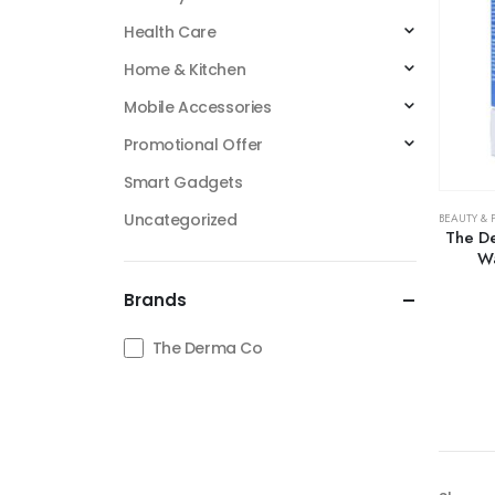
Health Care
Home & Kitchen
Mobile Accessories
Promotional Offer
Smart Gadgets
Uncategorized
BEAUTY & 
The De
Wa
Brands
The Derma Co