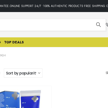
NTEE.ONLINE SUPPORT 24/7 •100% AUTHENTIC PRODUCTS•FREE SHIPPING O
G
TOP DEALS
WASH
:
S