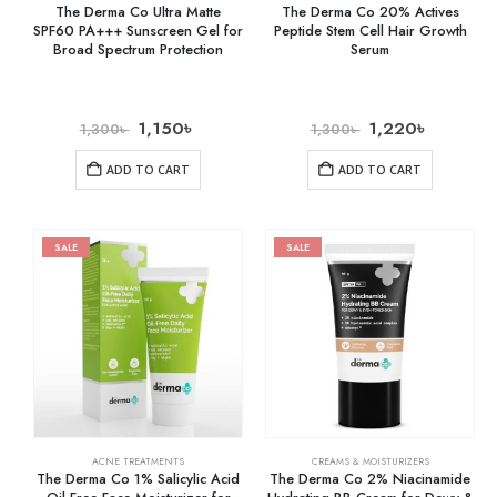
The Derma Co Ultra Matte
The Derma Co 20% Actives
SPF60 PA+++ Sunscreen Gel for
Peptide Stem Cell Hair Growth
Broad Spectrum Protection
Serum
1,150
৳
1,220
৳
1,300
৳
1,300
৳
ADD TO CART
ADD TO CART
SALE
SALE
ACNE TREATMENTS
CREAMS & MOISTURIZERS
The Derma Co 1% Salicylic Acid
The Derma Co 2% Niacinamide