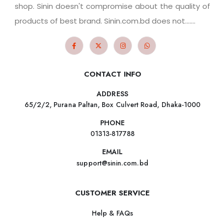
shop. Sinin doesn't compromise about the quality of
products of best brand. Sinin.com.bd does not.......
CONTACT INFO
ADDRESS
65/2/2, Purana Paltan, Box Culvert Road, Dhaka-1000
PHONE
01313-817788
EMAIL
support@sinin.com.bd
CUSTOMER SERVICE
Help & FAQs