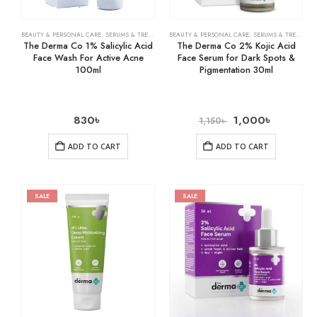
BEAUTY & PERSONAL CARE
,
SERUMS & TREATMENTS
BEAUTY & PERSONAL CARE
,
SKIN CARE
,
SERUMS & TREATMENTS
The Derma Co 1% Salicylic Acid
The Derma Co 2% Kojic Acid
Face Wash For Active Acne
Face Serum for Dark Spots &
100ml
Pigmentation 30ml
830
৳
1,000
৳
1,150
৳
ADD TO CART
ADD TO CART
SALE
SALE