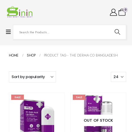
0
HOME
SHOP
PRODUCT TAG -
THE DERMA CO BANGLADESH
SALE
SALE
OUT OF STOCK