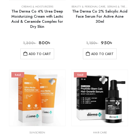
CREAMS & MOISTURIZERS
BEAUTY & PERSONAL CARE
,
SERUMS & TREATMENTS
The Derma Co 4% Urea Deep
The Derma Co 2% Salicylic Acid
Moisturizing Cream with Lactic
Face Serum For Active Acne
Acid & Ceramide Complex for
30ml
Dry Skin
800
৳
950
৳
1,300
৳
1,150
৳
ADD TO CART
ADD TO CART
SALE
SALE
SUNSCREEN
HAIR CARE