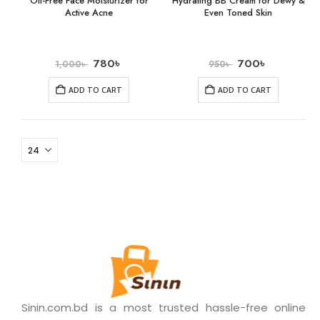
Oil-Free Face Moisturizer for
Hydrating BB Cream for Dewy &
Active Acne
Even Toned Skin
780
৳
700
৳
1,000
৳
950
৳
ADD TO CART
ADD TO CART
Sinin.com.bd is a most trusted hassle-free online