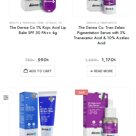
BEAUTY & PERSONAL CARE
,
LIP BALM
,
LIP CARE
SERUMS & TREATMENTS
The Derma Co 1% Kojic Acid Lip
The Derma Co. Tran-Zelaic
Balm SPF 30 PA++ 4g
Pigmentation Serum with 3%
Tranexamic Acid & 10% Azelaic
Acid
590
৳
1,170
৳
750
৳
1,300
৳
ADD TO CART
READ MORE
SALE