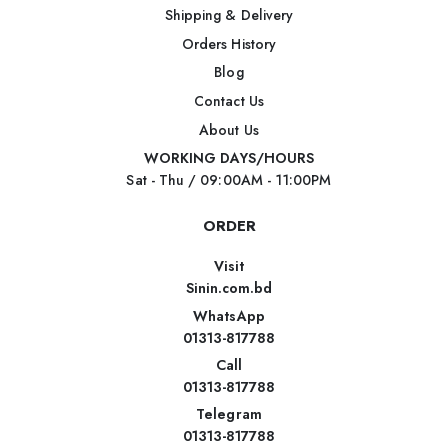
Shipping & Delivery
Orders History
Blog
Contact Us
About Us
WORKING DAYS/HOURS
Sat - Thu / 09:00AM - 11:00PM
ORDER
Visit
Sinin.com.bd
WhatsApp
01313-817788
Call
01313-817788
Telegram
01313-817788