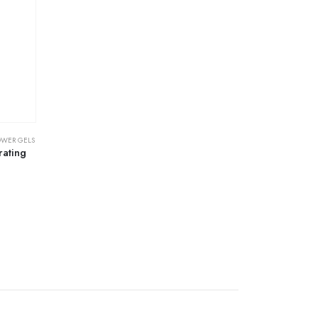
OWER GELS
rating