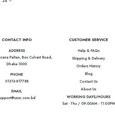
CONTACT INFO
CUSTOMER SERVICE
Help & FAQs
ADDRESS
rana Paltan, Box Culvert Road,
Shipping & Delivery
Dhaka-1000
Orders History
Blog
PHONE
01313-817788
Contact Us
About Us
EMAIL
WORKING DAYS/HOURS
upport@sinin.com.bd
Sat - Thu / 09:00AM - 11:00PM