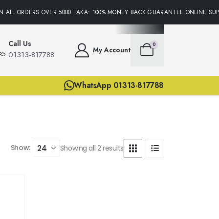
N ALL ORDERS OVER 5000 TAKA• 100% MONEY BACK GUARANTEE.ONLINE SUPP
Call Us
0
My Account
01313-817788
WhatsApp 01313-817788
Show:
Showing all 2 results