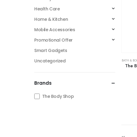
Health Care
Home & Kitchen
Mobile Accessories
Promotional Offer
Smart Gadgets
Uncategorized
BATH & BO
The B
Brands
The Body Shop