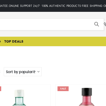
NTEE.ONLINE SUPPORT 24/7 •100% AUTHENTIC PRODUCTS•FREE SHIPPING O
G
TOP DEALS
:
SALE