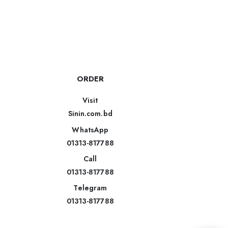
ORDER
Visit
Sinin.com.bd
WhatsApp
01313-817788
Call
01313-817788
Telegram
01313-817788