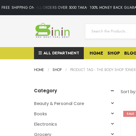
FREE SHIPPING ON ALL ORDERS OVER 5000 TAKA• 100% MONEY BACK GUARA
ALL DEPARTMENT
HOME
SHOP
BLO
HOME
SHOP
PRODUCT TAG -
THE BODY SHOP TONER
Category
Sort by
Beauty & Personal Care
Books
SALE
Electronics
Grocery