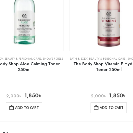
DY
,
BEAUTY & PERSONAL CARE
,
SHOWER GELS
BATH & BODY
,
BEAUTY & PERSONAL CARE
,
SH
ody Shop Aloe Calming Toner
The Body Shop Vitamin E Hyd
250ml
Toner 250ml
1,850
৳
1,850
৳
2,000
৳
2,000
৳
ADD TO CART
ADD TO CART