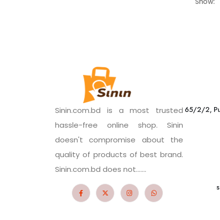
Show:
65/2/2, Pu
Sinin.com.bd is a most trusted
hassle-free online shop. Sinin
doesn't compromise about the
quality of products of best brand.
Sinin.com.bd does not.......
s