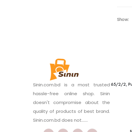
Show:
65/2/2, Pu
Sinin.com.bd is a most trusted
hassle-free online shop. Sinin
doesn't compromise about the
quality of products of best brand.
Sinin.com.bd does not.......
s