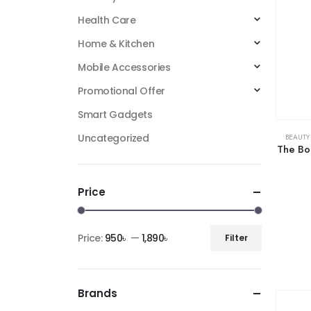
Health Care
Home & Kitchen
Mobile Accessories
Promotional Offer
Smart Gadgets
Uncategorized
BEAUTY
The Bo
Price
Price:
950৳
—
1,890৳
Filter
Brands