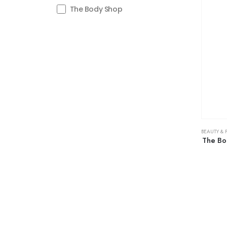
The Body Shop
BEAUTY & 
The Bo