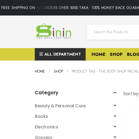
FREE SHIPPING ON ALL ORDERS OVER 5000 TAKA• 100% MONEY BACK GUARA
ALL DEPARTMENT
HOME
SHOP
BLO
HOME
SHOP
PRODUCT TAG -
THE BODY SHOP FACIA
Category
Sort by
Beauty & Personal Care
Books
Electronics
Grocery