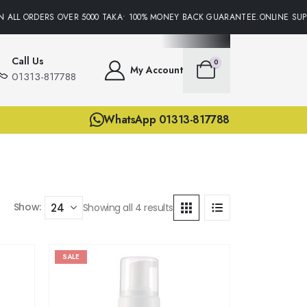
 ALL ORDERS OVER 5000 TAKA• 100% MONEY BACK GUARANTEE.ONLINE SUPP
Call Us
0
My Account
01313-817788
WhatsApp 01313-817788
Show:
Showing all 4 results
SALE