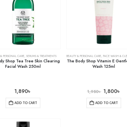
 & PERSONAL CARE
,
SERUMS & TREATMENTS
BEAUTY & PERSONAL CARE
,
FACE WASH & CL
dy Shop Tea Tree Skin Clearing
The Body Shop Vitamin E Gentle
Facial Wash 250ml
Wash 125ml
1,890
৳
1,800
৳
1,950
৳
ADD TO CART
ADD TO CART