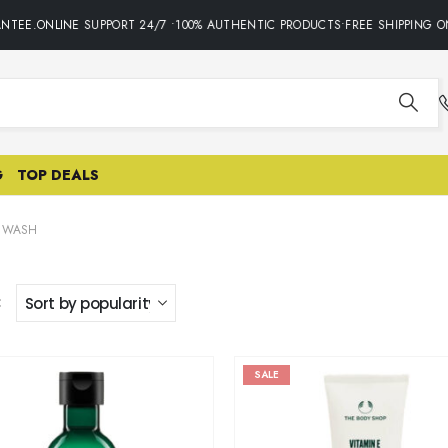
NTEE.ONLINE SUPPORT 24/7 •100% AUTHENTIC PRODUCTS•FREE SHIPPING ON
G
TOP DEALS
L WASH
:
SALE