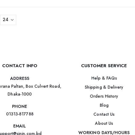
CONTACT INFO
CUSTOMER SERVICE
Help & FAQs
ADDRESS
rana Paltan, Box Culvert Road,
Shipping & Delivery
Dhaka-1000
Orders History
Blog
PHONE
01313-817788
Contact Us
About Us
EMAIL
WORKING DAYS/HOURS
upport@sinin.com.bd