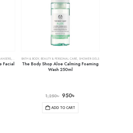
EANSERS
,
SKIN CARE
BATH & BODY
,
BEAUTY & PERSONAL CARE
,
SHOWER GELS
 Facial
The Body Shop Aloe Calming Foaming
Wash 250ml
950
৳
1,250
৳
ADD TO CART