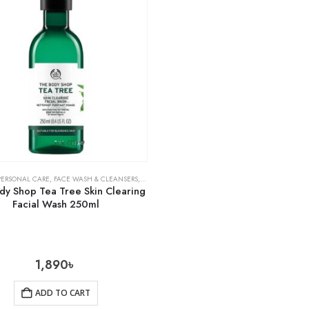
PERSONAL CARE
,
FACE WASH & CLEANSERS
,
SKIN CARE
dy Shop Tea Tree Skin Clearing
Facial Wash 250ml
1,890
৳
ADD TO CART