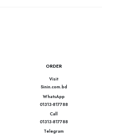
ORDER
Visit
Sinin.com.bd
WhatsApp
01313-817788
Call
01313-817788
Telegram