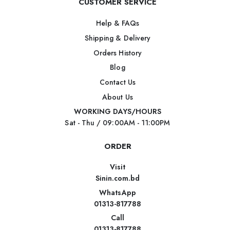
CUSTOMER SERVICE
Help & FAQs
Shipping & Delivery
Orders History
Blog
Contact Us
About Us
WORKING DAYS/HOURS
Sat - Thu / 09:00AM - 11:00PM
ORDER
Visit
Sinin.com.bd
WhatsApp
01313-817788
Call
01313-817788