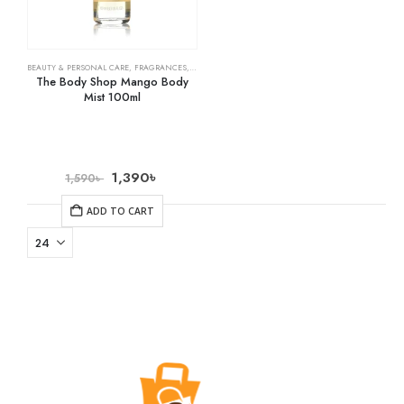
BEAUTY & PERSONAL CARE
,
FRAGRANCES
,
SKIN CARE
The Body Shop Mango Body
Mist 100ml
1,390
৳
1,590
৳
ADD TO CART