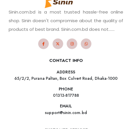
Sinin.com.bd is a most trusted hassle-free online
shop. Sinin doesn't compromise about the quality of
products of best brand. Sinin.com.bd does not.......
CONTACT INFO
ADDRESS
65/2/2, Purana Paltan, Box Culvert Road, Dhaka-1000
PHONE
01313-817788
EMAIL
support@sinin.com.bd