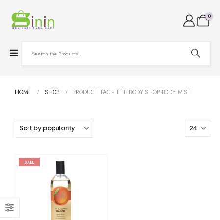
0
HOME
SHOP
PRODUCT TAG -
THE BODY SHOP BODY MIST
SALE