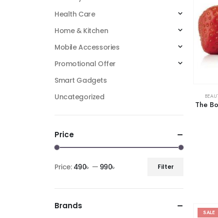
Health Care
Home & Kitchen
Mobile Accessories
Promotional Offer
Smart Gadgets
Uncategorized
BEAU
The Bo
Price
Price:
490৳
—
990৳
Filter
Brands
SALE