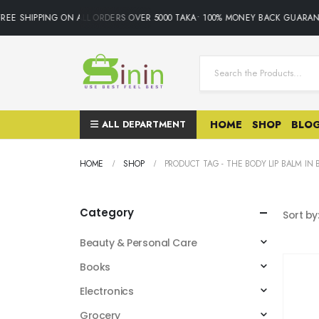
EE SHIPPING ON ALL ORDERS OVER 5000 TAKA• 100% MONEY BACK GUARANTE
ALL DEPARTMENT
HOME
SHOP
BLO
HOME
SHOP
PRODUCT TAG -
THE BODY LIP BALM IN
Category
Sort by
Beauty & Personal Care
Books
Electronics
Grocery