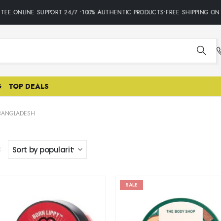
E.ONLINE SUPPORT 24/7 •100% AUTHENTIC PRODUCTS•FREE SHIPPING ON A
G
TOP DEALS
 BANGLADESH
:
SALE