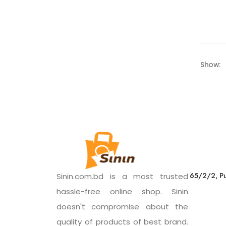
Show:
65/2/2, Pu
Sinin.com.bd is a most trusted
hassle-free online shop. Sinin
doesn't compromise about the
quality of products of best brand.