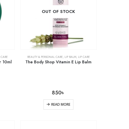
OUT OF STOCK
P CARE
BEAUTY & PERSONAL CARE
,
LIP BALM
,
LIP CARE
r 10ml
The Body Shop Vitamin E Lip Balm
850
৳
READ MORE