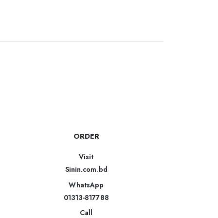
ORDER
Visit
Sinin.com.bd
WhatsApp
01313-817788
Call