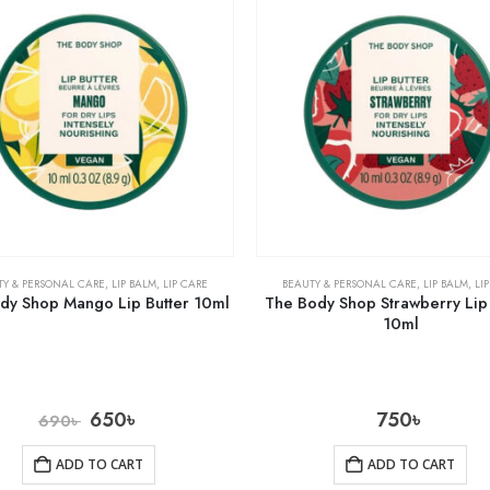
TY & PERSONAL CARE
,
LIP BALM
,
LIP CARE
BEAUTY & PERSONAL CARE
,
LIP BALM
,
LI
dy Shop Mango Lip Butter 10ml
The Body Shop Strawberry Lip 
10ml
650
৳
750
৳
690
৳
ADD TO CART
ADD TO CART