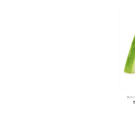
BEAU
T