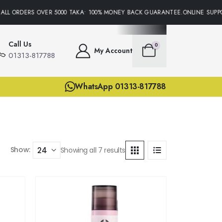
LL ORDERS OVER 5000 TAKA• 100% MONEY BACK GUARANTEE.ONLINE SUPPOR
Call Us
0
My Account
01313-817788
WhatsApp 01313-817788
Show:
Showing all 7 results