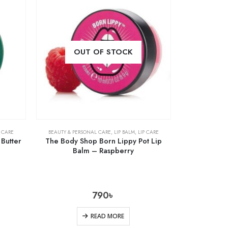
OUT OF STOCK
P CARE
BEAUTY & PERSONAL CARE
,
LIP BALM
,
LIP CARE
Butter
The Body Shop Born Lippy Pot Lip
Balm – Raspberry
790
৳
READ MORE