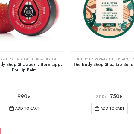
TY & PERSONAL CARE
,
LIP BALM
,
LIP CARE
BEAUTY & PERSONAL CARE
,
LIP BALM
,
LI
dy Shop Strawberry Born Lippy
The Body Shop Shea Lip Butte
Pot Lip Balm
990
৳
750
৳
800
৳
ADD TO CART
ADD TO CART