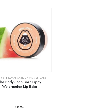
TY & PERSONAL CARE
,
LIP BALM
,
LIP CARE
he Body Shop Born Lippy
Watermelon Lip Balm
490
৳