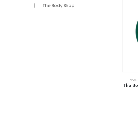
The Body Shop
BEAU
The Bo