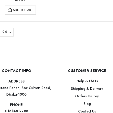
ADD TO CART
CONTACT INFO
CUSTOMER SERVICE
Help & FAQs
ADDRESS
rana Paltan, Box Culvert Road,
Shipping & Delivery
Dhaka-1000
Orders History
Blog
PHONE
01313-817788
Contact Us