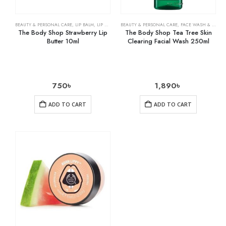
BEAUTY & PERSONAL CARE
,
LIP BALM
,
LIP CARE
BEAUTY & PERSONAL CARE
,
FACE WASH & CLEANSERS
The Body Shop Strawberry Lip
The Body Shop Tea Tree Skin
Butter 10ml
Clearing Facial Wash 250ml
750
৳
1,890
৳
ADD TO CART
ADD TO CART