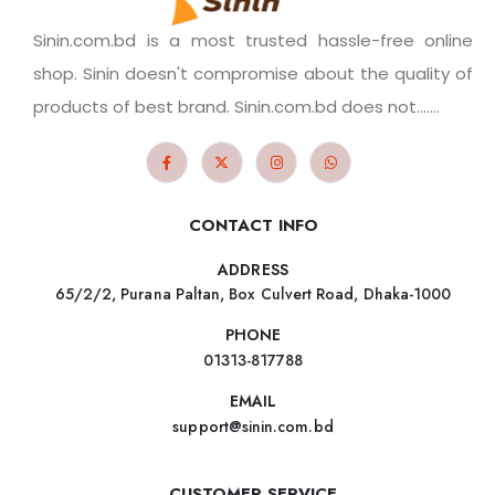
Sinin.com.bd is a most trusted hassle-free online
shop. Sinin doesn't compromise about the quality of
products of best brand. Sinin.com.bd does not.......
CONTACT INFO
ADDRESS
65/2/2, Purana Paltan, Box Culvert Road, Dhaka-1000
PHONE
01313-817788
EMAIL
support@sinin.com.bd
CUSTOMER SERVICE