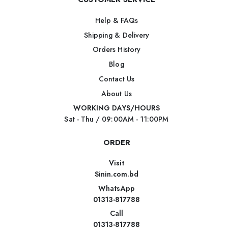
Help & FAQs
Shipping & Delivery
Orders History
Blog
Contact Us
About Us
WORKING DAYS/HOURS
Sat - Thu / 09:00AM - 11:00PM
ORDER
Visit
Sinin.com.bd
WhatsApp
01313-817788
Call
01313-817788