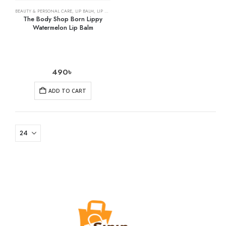
BEAUTY & PERSONAL CARE
,
LIP BALM
,
LIP CARE
The Body Shop Born Lippy
Watermelon Lip Balm
490
৳
ADD TO CART