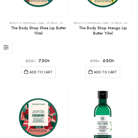
BEAUTY & PERSONAL CARE
,
LIP BALM
,
LIP CARE
BEAUTY & PERSONAL CARE
,
LIP BALM
,
LIP CARE
The Body Shop Shea Lip Butter
The Body Shop Mango Lip
10ml
Butter 10ml
750
৳
650
৳
800
৳
690
৳
ADD TO CART
ADD TO CART