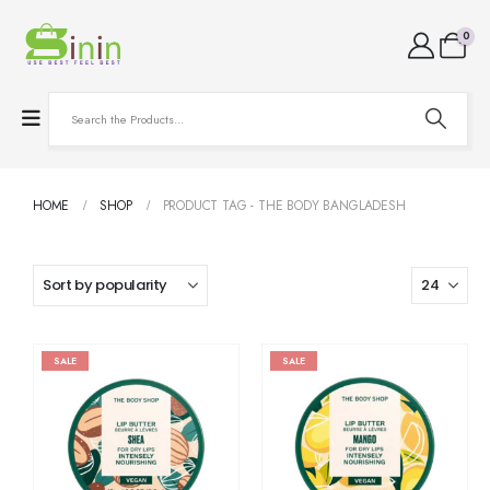
0
HOME
SHOP
PRODUCT TAG -
THE BODY BANGLADESH
SALE
SALE