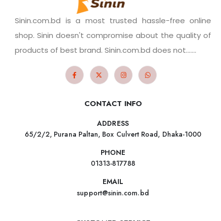
Sinin.com.bd is a most trusted hassle-free online
shop. Sinin doesn't compromise about the quality of
products of best brand. Sinin.com.bd does not.......
CONTACT INFO
ADDRESS
65/2/2, Purana Paltan, Box Culvert Road, Dhaka-1000
PHONE
01313-817788
EMAIL
support@sinin.com.bd