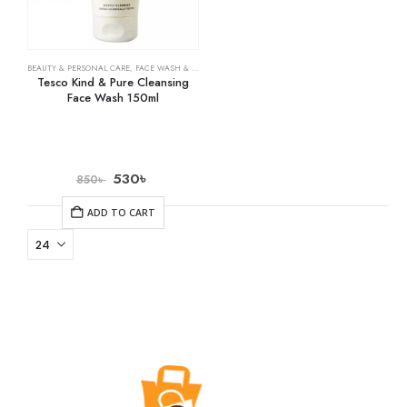
BEAUTY & PERSONAL CARE
,
FACE WASH & CLEANSERS
,
SKIN CARE
Tesco Kind & Pure Cleansing
Face Wash 150ml
530
৳
850
৳
ADD TO CART