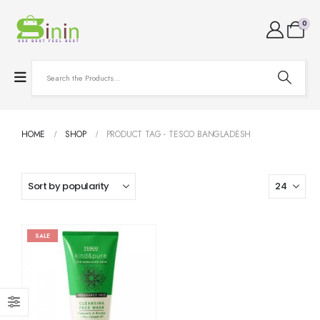
0
HOME
SHOP
PRODUCT TAG -
TESCO BANGLADESH
SALE