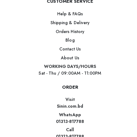
CUSTOMER SERVICE
Help & FAQs
Shipping & Delivery
Orders History
Blog
Contact Us
About Us
WORKING DAYS/HOURS
Sat - Thu / 09:00AM - 11:00PM
ORDER
Visit
Sinin.com.bd
WhatsApp
01313-817788
Call
01313-817788