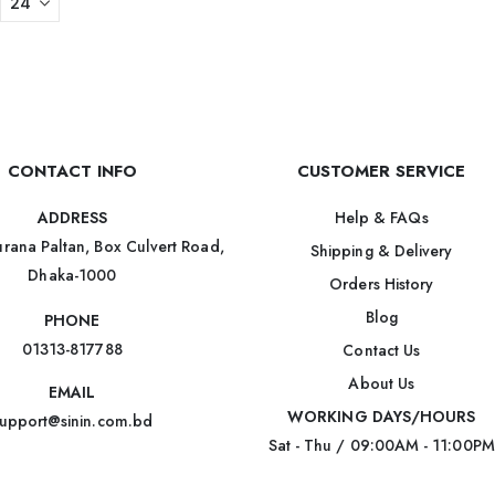
CONTACT INFO
CUSTOMER SERVICE
Help & FAQs
ADDRESS
rana Paltan, Box Culvert Road,
Shipping & Delivery
Dhaka-1000
Orders History
Blog
PHONE
01313-817788
Contact Us
About Us
EMAIL
WORKING DAYS/HOURS
upport@sinin.com.bd
Sat - Thu / 09:00AM - 11:00PM