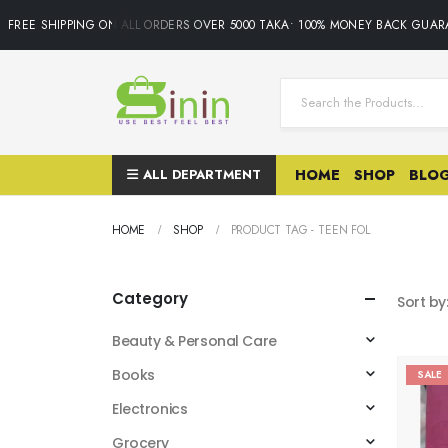
FREE SHIPPING ON ALL ORDERS OVER 5000 TAKA• 100% MONEY BACK GUARA
ALL DEPARTMENT
HOME
SHOP
BLO
HOME
SHOP
PRODUCT TAG -
TEEN FOL
Category
Sort by
Beauty & Personal Care
Books
SALE
Electronics
Grocery