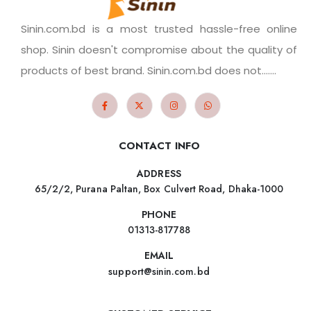
Sinin.com.bd is a most trusted hassle-free online
shop. Sinin doesn't compromise about the quality of
products of best brand. Sinin.com.bd does not.......
CONTACT INFO
ADDRESS
65/2/2, Purana Paltan, Box Culvert Road, Dhaka-1000
PHONE
01313-817788
EMAIL
support@sinin.com.bd