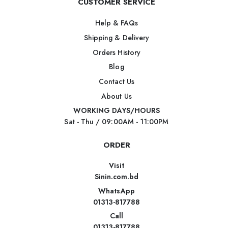
CUSTOMER SERVICE
Help & FAQs
Shipping & Delivery
Orders History
Blog
Contact Us
About Us
WORKING DAYS/HOURS
Sat - Thu / 09:00AM - 11:00PM
ORDER
Visit
Sinin.com.bd
WhatsApp
01313-817788
Call
01313-817788