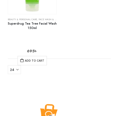
BEAUTY & PERSONAL CARE
,
FACE WASH & CLEANSERS
,
SKIN CARE
Superdrug Tea Tree Facial Wash
150ml
695
৳
ADD TO CART