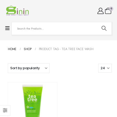
0
HOME
SHOP
PRODUCT TAG -
TEA TREE FACE WASH