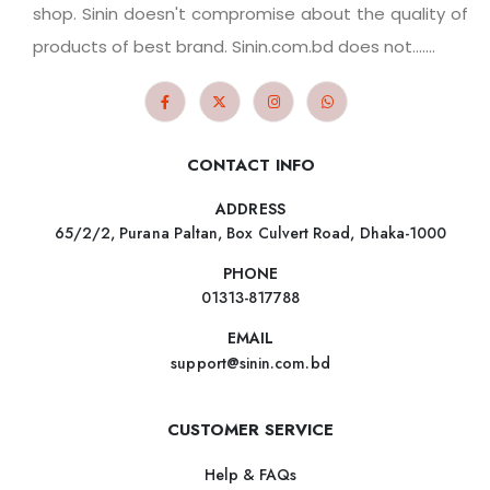
shop. Sinin doesn't compromise about the quality of
products of best brand. Sinin.com.bd does not.......
CONTACT INFO
ADDRESS
65/2/2, Purana Paltan, Box Culvert Road, Dhaka-1000
PHONE
01313-817788
EMAIL
support@sinin.com.bd
CUSTOMER SERVICE
Help & FAQs