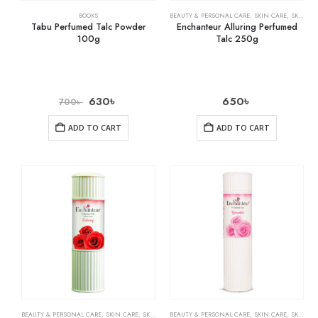
BOOKS
BEAUTY & PERSONAL CARE
,
SKIN CARE
,
SKIN WHITENING
Tabu Perfumed Talc Powder
Enchanteur Alluring Perfumed
100g
Talc 250g
630
৳
650
৳
700
৳
ADD TO CART
ADD TO CART
BEAUTY & PERSONAL CARE
,
SKIN CARE
,
SKIN WHITENING
BEAUTY & PERSONAL CARE
,
SKIN CARE
,
SKIN WHITENING