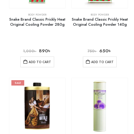
BODY POWDER
BODY POWDER
Snake Brand Classic Prickly Heat
Snake Brand Classic Prickly Heat
Original Cooling Powder 280g
Original Cooling Powder 140g
890
৳
650
৳
1,000
৳
750
৳
ADD TO CART
ADD TO CART
SALE