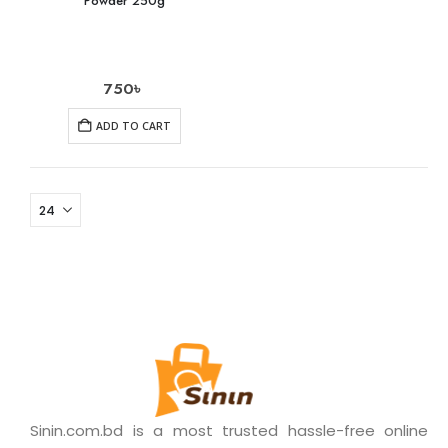
Powder 250g
750
৳
ADD TO CART
Sinin.com.bd is a most trusted hassle-free online