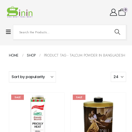
0
HOME
SHOP
PRODUCT TAG -
TALCUM POWDER IN BANGLADESH
SALE
SALE