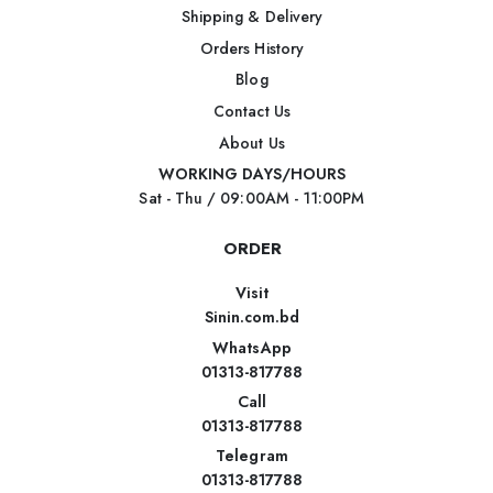
Shipping & Delivery
Orders History
Blog
Contact Us
About Us
WORKING DAYS/HOURS
Sat - Thu / 09:00AM - 11:00PM
ORDER
Visit
Sinin.com.bd
WhatsApp
01313-817788
Call
01313-817788
Telegram
01313-817788