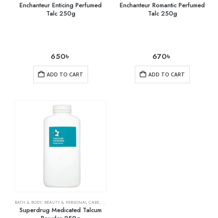
Enchanteur Enticing Perfumed
Enchanteur Romantic Perfumed
Talc 250g
Talc 250g
650
৳
670
৳
ADD TO CART
ADD TO CART
BATH & BODY
,
BEAUTY & PERSONAL CARE
,
HEALTH CARE
Superdrug Medicated Talcum