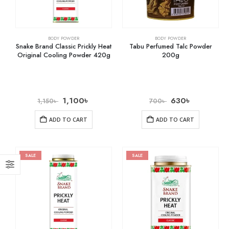
BODY POWDER
BODY POWDER
Snake Brand Classic Prickly Heat
Tabu Perfumed Talc Powder
Original Cooling Powder 420g
200g
1,100
৳
630
৳
1,150
৳
700
৳
ADD TO CART
ADD TO CART
SALE
SALE