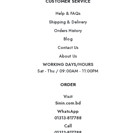
CUSTOMER SERVICE
Help & FAQs
Shipping & Delivery
Orders History
Blog
Contact Us
About Us
WORKING DAYS/HOURS
Sat - Thu / 09:00AM - 11:00PM
ORDER
Visit
Sinin.com.bd
WhatsApp
01313-817788
Call
01313-817788