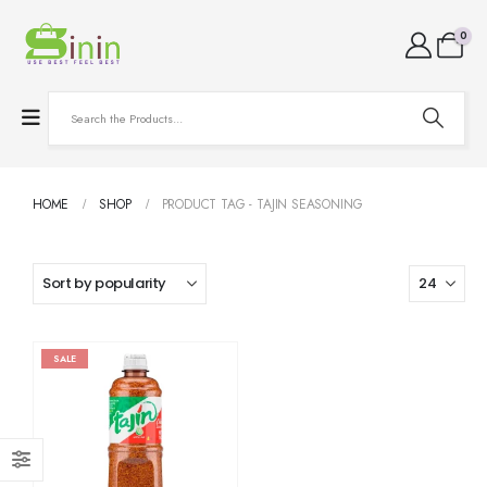
0
HOME
SHOP
PRODUCT TAG -
TAJIN SEASONING
SALE