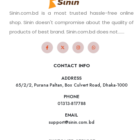
Sinin.com.bd is a most trusted hassle-free online
shop. Sinin doesn't compromise about the quality of
products of best brand. Sinin.com.bd does not.......
CONTACT INFO
ADDRESS
65/2/2, Purana Paltan, Box Culvert Road, Dhaka-1000
PHONE
01313-817788
EMAIL
support@sinin.com.bd