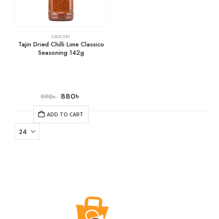
GROCERY
Tajin Dried Chilli Lime Classico
Seasoning 142g
880
৳
990
৳
ADD TO CART