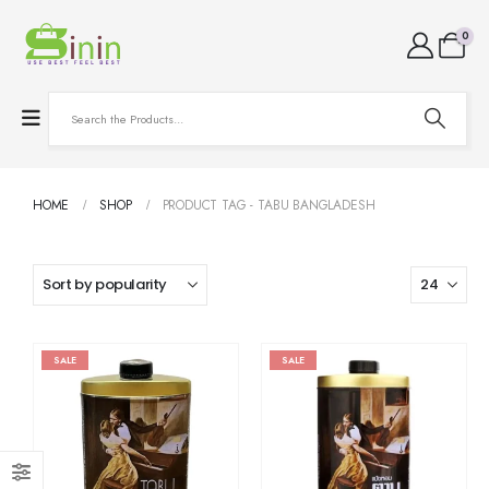
0
HOME
SHOP
PRODUCT TAG -
TABU BANGLADESH
SALE
SALE