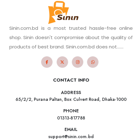
Sinin.com.bd is a most trusted hassle-free online
shop. Sinin doesn't compromise about the quality of
products of best brand. Sinin.com.bd does not.......
CONTACT INFO
ADDRESS
65/2/2, Purana Paltan, Box Culvert Road, Dhaka-1000
PHONE
01313-817788
EMAIL
support@sinin.com.bd