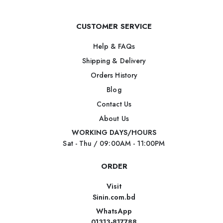
CUSTOMER SERVICE
Help & FAQs
Shipping & Delivery
Orders History
Blog
Contact Us
About Us
WORKING DAYS/HOURS
Sat - Thu / 09:00AM - 11:00PM
ORDER
Visit
Sinin.com.bd
WhatsApp
01313-817788