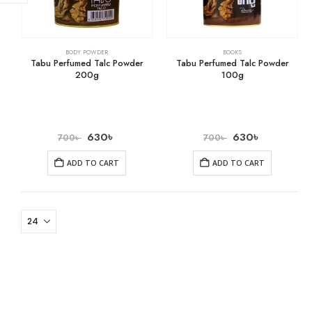
BODY POWDER
BOOKS
Tabu Perfumed Talc Powder
Tabu Perfumed Talc Powder
200g
100g
630
৳
630
৳
700
৳
700
৳
ADD TO CART
ADD TO CART