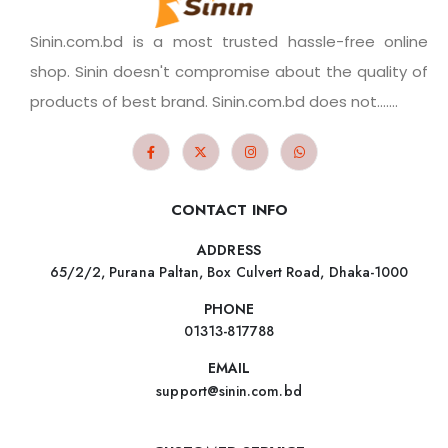
Sinin.com.bd is a most trusted hassle-free online
shop. Sinin doesn't compromise about the quality of
products of best brand. Sinin.com.bd does not.......
CONTACT INFO
ADDRESS
65/2/2, Purana Paltan, Box Culvert Road, Dhaka-1000
PHONE
01313-817788
EMAIL
support@sinin.com.bd