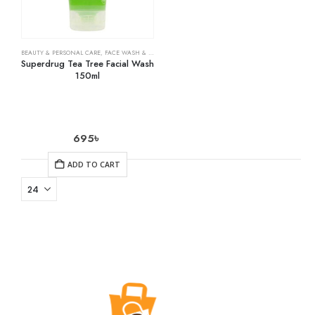
BEAUTY & PERSONAL CARE
,
FACE WASH & CLEANSERS
,
SKIN CARE
Superdrug Tea Tree Facial Wash
150ml
695
৳
ADD TO CART