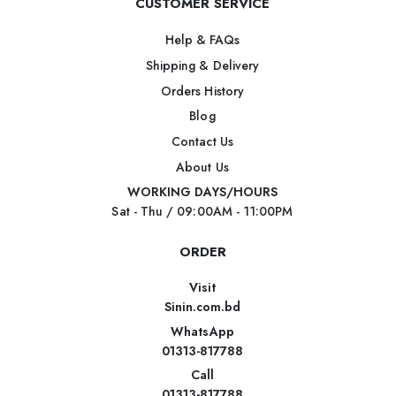
CUSTOMER SERVICE
Help & FAQs
Shipping & Delivery
Orders History
Blog
Contact Us
About Us
WORKING DAYS/HOURS
Sat - Thu / 09:00AM - 11:00PM
ORDER
Visit
Sinin.com.bd
WhatsApp
01313-817788
Call
01313-817788