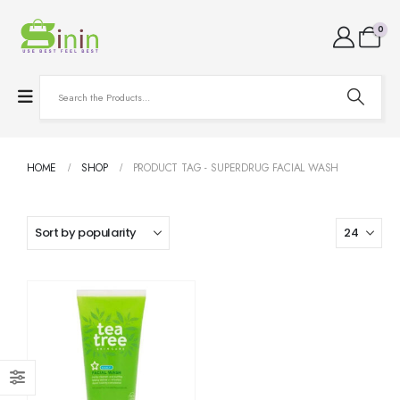
0
HOME
SHOP
PRODUCT TAG -
SUPERDRUG FACIAL WASH