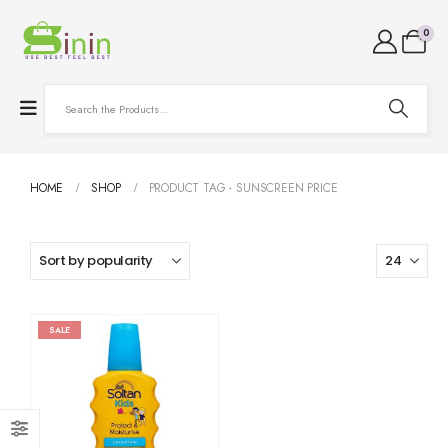
0
HOME
SHOP
PRODUCT TAG -
SUNSCREEN PRICE
SALE