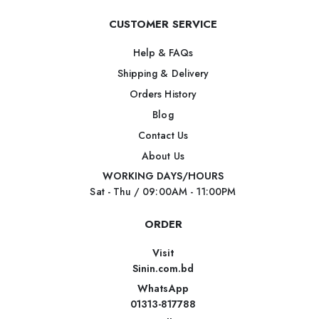
CUSTOMER SERVICE
Help & FAQs
Shipping & Delivery
Orders History
Blog
Contact Us
About Us
WORKING DAYS/HOURS
Sat - Thu / 09:00AM - 11:00PM
ORDER
Visit
Sinin.com.bd
WhatsApp
01313-817788