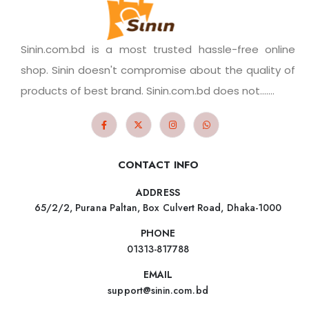
Sinin.com.bd is a most trusted hassle-free online
shop. Sinin doesn't compromise about the quality of
products of best brand. Sinin.com.bd does not.......
CONTACT INFO
ADDRESS
65/2/2, Purana Paltan, Box Culvert Road, Dhaka-1000
PHONE
01313-817788
EMAIL
support@sinin.com.bd