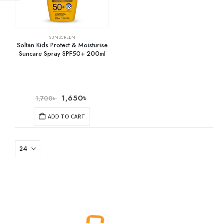
SUNSCREEN
Soltan Kids Protect & Moisturise
Suncare Spray SPF50+ 200ml
1,650
৳
1,700
৳
ADD TO CART