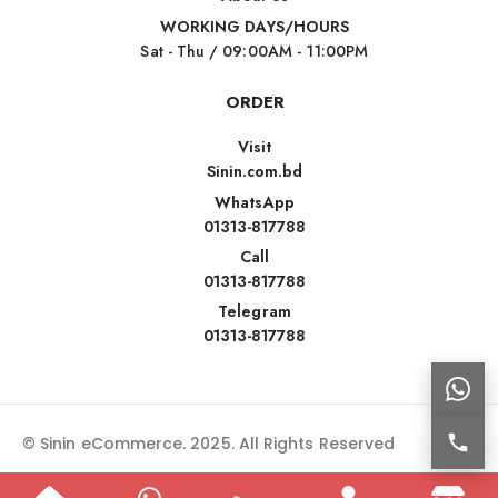
WORKING DAYS/HOURS
Sat - Thu / 09:00AM - 11:00PM
ORDER
Visit
Sinin.com.bd
WhatsApp
01313-817788
Call
01313-817788
Telegram
01313-817788
© Sinin eCommerce. 2025. All Rights Reserved