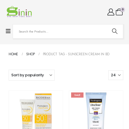
0
HOME
SHOP
PRODUCT TAG -
SUNSCREEN CREAM IN BD
SALE