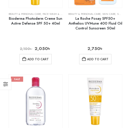
BEAUTY & PERSONAL CARE
,
FACE WASH & CLEANSERS
BEAUTY & PERSONAL CARE
,
SKIN CARE
,
SKIN CARE
,
SUNSCREEN
Bioderma Photoderm Creme Sun
La Roche Posay SPF50+
Active Defense SPF 50+ 40ml
Anthelios UVMune 400 Fluid Oil
Control Sunscreen 50ml
2,050
৳
2,750
৳
2,100
৳
ADD TO CART
ADD TO CART
SALE