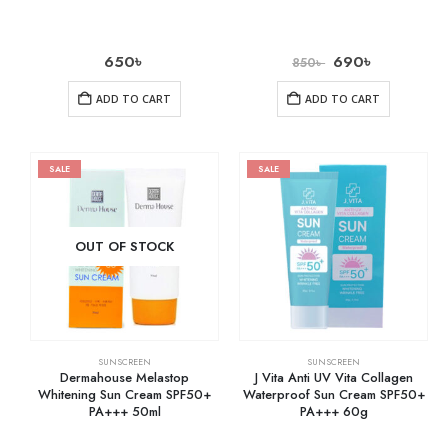
650
৳
690
৳
850
৳
ADD TO CART
ADD TO CART
SALE
SALE
OUT OF STOCK
SUNSCREEN
SUNSCREEN
Dermahouse Melastop
J Vita Anti UV Vita Collagen
Whitening Sun Cream SPF50+
Waterproof Sun Cream SPF50+
PA+++ 50ml
PA+++ 60g