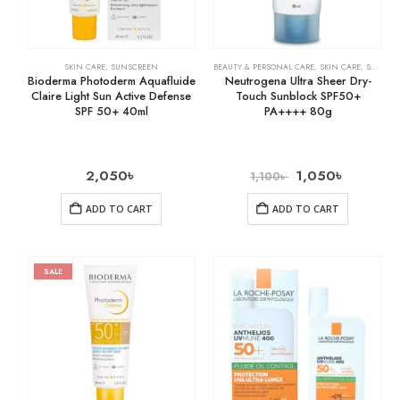
SKIN CARE
,
SUNSCREEN
BEAUTY & PERSONAL CARE
,
SKIN CARE
,
SUNSCREEN
Bioderma Photoderm Aquafluide
Neutrogena Ultra Sheer Dry-
Claire Light Sun Active Defense
Touch Sunblock SPF50+
SPF 50+ 40ml
PA++++ 80g
2,050
৳
1,050
৳
1,100
৳
ADD TO CART
ADD TO CART
SALE