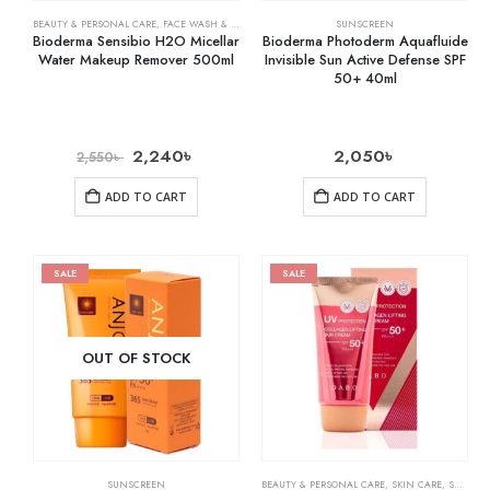
BEAUTY & PERSONAL CARE
,
FACE WASH & CLEANSERS
,
SKIN CARE
SUNSCREEN
Bioderma Sensibio H2O Micellar
Bioderma Photoderm Aquafluide
Water Makeup Remover 500ml
Invisible Sun Active Defense SPF
50+ 40ml
2,240
৳
2,050
৳
2,550
৳
ADD TO CART
ADD TO CART
SALE
SALE
OUT OF STOCK
SUNSCREEN
BEAUTY & PERSONAL CARE
,
SKIN CARE
,
SUNSCREEN