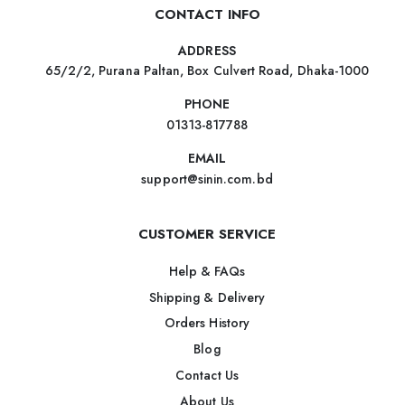
CONTACT INFO
ADDRESS
65/2/2, Purana Paltan, Box Culvert Road, Dhaka-1000
PHONE
01313-817788
EMAIL
support@sinin.com.bd
CUSTOMER SERVICE
Help & FAQs
Shipping & Delivery
Orders History
Blog
Contact Us
About Us