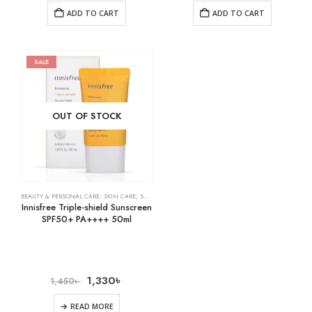
ADD TO CART
ADD TO CART
SALE
OUT OF STOCK
BEAUTY & PERSONAL CARE
,
SKIN CARE
,
SUNSCREEN
Innisfree Triple-shield Sunscreen
SPF50+ PA++++ 50ml
1,330
৳
1,450
৳
READ MORE