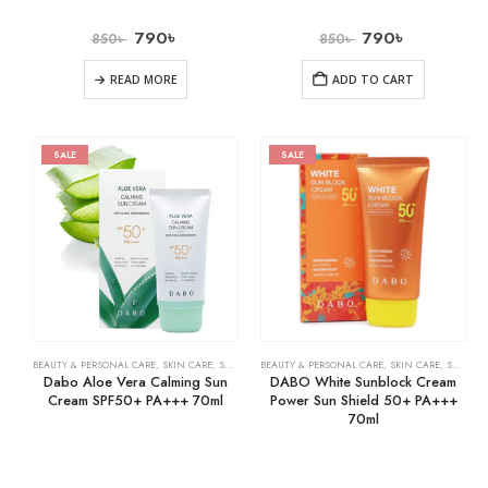
790
৳
790
৳
850
৳
850
৳
READ MORE
ADD TO CART
SALE
SALE
BEAUTY & PERSONAL CARE
,
SKIN CARE
,
SUNSCREEN
BEAUTY & PERSONAL CARE
,
SKIN CARE
,
SUNSCREEN
Dabo Aloe Vera Calming Sun
DABO White Sunblock Cream
Cream SPF50+ PA+++ 70ml
Power Sun Shield 50+ PA+++
70ml