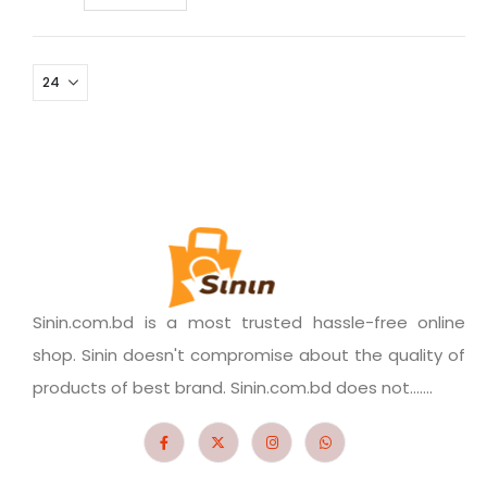
Sinin.com.bd is a most trusted hassle-free online
shop. Sinin doesn't compromise about the quality of
products of best brand. Sinin.com.bd does not.......