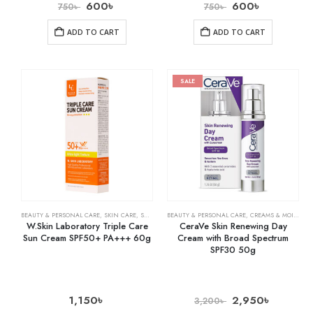
600
৳
600
৳
750
৳
750
৳
ADD TO CART
ADD TO CART
SALE
BEAUTY & PERSONAL CARE
,
SKIN CARE
,
SUNSCREEN
BEAUTY & PERSONAL CARE
,
CREAMS & MOISTURIZERS
W.Skin Laboratory Triple Care
CeraVe Skin Renewing Day
Sun Cream SPF50+ PA+++ 60g
Cream with Broad Spectrum
SPF30 50g
1,150
৳
2,950
৳
3,200
৳