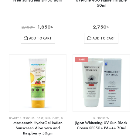
Free Sunscreen SPF50 88ml
UVMune 400 Fluide Invisible
50ml
1,850
৳
2,750
৳
2,100
৳
ADD TO CART
ADD TO CART
SALE
BEAUTY & PERSONAL CARE
,
SKIN CARE
,
SUNSCREEN
SUNSCREEN
Mamaearth HydraGel Indian
Jigott Whitening UV Sun Block
Sunscreen Aloe vera and
Cream SPF50+ PA+++ 70ml
Raspberry 50gm