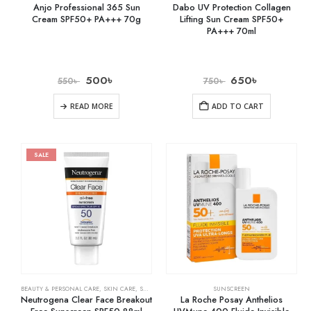
Anjo Professional 365 Sun
Dabo UV Protection Collagen
Cream SPF50+ PA+++ 70g
Lifting Sun Cream SPF50+
PA+++ 70ml
500
৳
650
৳
550
৳
750
৳
READ MORE
ADD TO CART
SALE
BEAUTY & PERSONAL CARE
,
SKIN CARE
,
SUNSCREEN
SUNSCREEN
Neutrogena Clear Face Breakout
La Roche Posay Anthelios