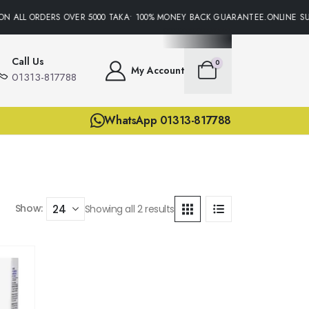
ON ALL ORDERS OVER 5000 TAKA• 100% MONEY BACK GUARANTEE.ONLINE SUP
Call Us
0
My Account
01313-817788
WhatsApp 01313-817788
Show:
Showing all 2 results