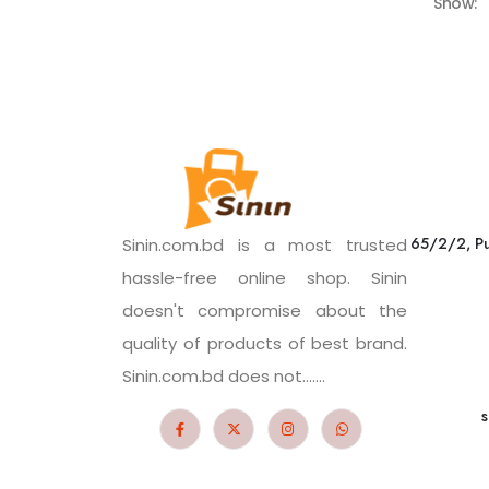
Show:
65/2/2, Pu
Sinin.com.bd is a most trusted
hassle-free online shop. Sinin
doesn't compromise about the
quality of products of best brand.
Sinin.com.bd does not.......
s