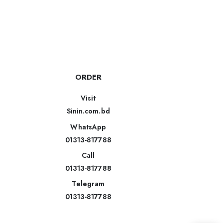
ORDER
Visit
Sinin.com.bd
WhatsApp
01313-817788
Call
01313-817788
Telegram
01313-817788