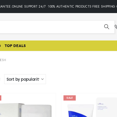
ANTEE.ONLINE SUPPORT 24/7 •100% AUTHENTIC PRODUCTS•FREE SHIPPING 
G
TOP DEALS
DESH
:
SALE