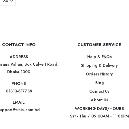
CONTACT INFO
CUSTOMER SERVICE
Help & FAQs
ADDRESS
rana Paltan, Box Culvert Road,
Shipping & Delivery
Dhaka-1000
Orders History
Blog
PHONE
01313-817788
Contact Us
About Us
EMAIL
WORKING DAYS/HOURS
upport@sinin.com.bd
Sat - Thu / 09:00AM - 11:00PM