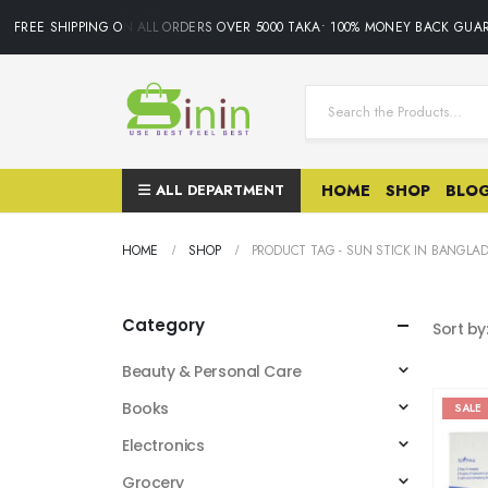
FREE SHIPPING ON ALL ORDERS OVER 5000 TAKA• 100% MONEY BACK GUAR
ALL DEPARTMENT
HOME
SHOP
BLO
HOME
SHOP
PRODUCT TAG -
SUN STICK IN BANGLA
Category
Sort by
Beauty & Personal Care
Books
SALE
Electronics
Grocery