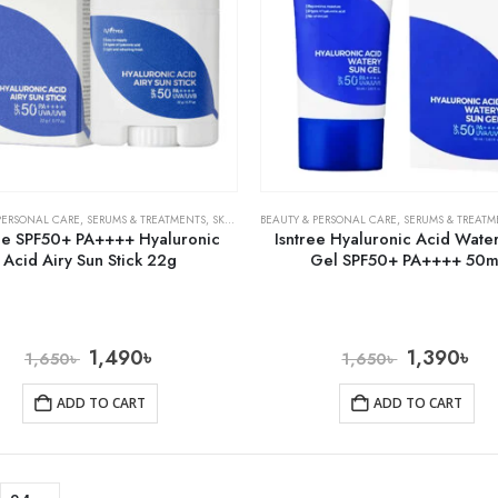
PERSONAL CARE
,
SERUMS & TREATMENTS
,
SKIN CARE
BEAUTY & PERSONAL CARE
,
SERUMS & TREATM
ree SPF50+ PA++++ Hyaluronic
Isntree Hyaluronic Acid Wate
Acid Airy Sun Stick 22g
Gel SPF50+ PA++++ 50m
1,490
৳
1,390
৳
1,650
৳
1,650
৳
ADD TO CART
ADD TO CART