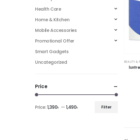
Health Care
Home & Kitchen
Mobile Accessories
Promotional Offer
Smart Gadgets
Uncategorized
BEAUTY & 
Isnt
Price
Price:
1,390৳
—
1,490৳
Filter