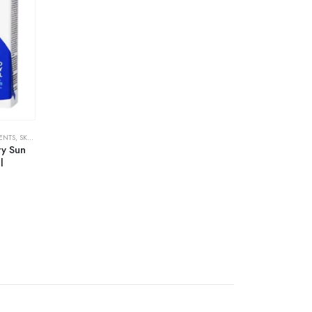
ENTS
,
SKIN CARE
ry Sun
l