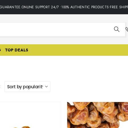
GUARANTEE.ONLINE SUPPORT 24/7 •100% AUTHENTIC PRODUCTS•FREE SHIPP
G
TOP DEALS
: