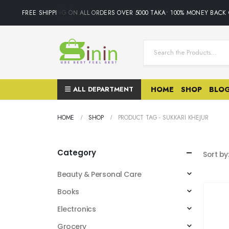
FREE SHIPPING ON ALL ORDERS OVER 5000 TAKA• 100% MONEY BACK 
ALL DEPARTMENT
HOME
SHOP
BLO
HOME
SHOP
PRODUCT TAG -
SUKKARI KHEJUR
Category
Sort by
Beauty & Personal Care
Books
Electronics
Grocery