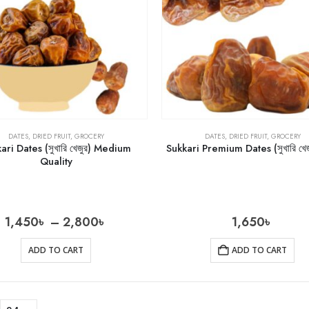
DATES
,
DRIED FRUIT
,
GROCERY
DATES
,
DRIED FRUIT
,
GROCERY
ari Dates (সুখারি খেজুর) Medium
Sukkari Premium Dates (সুখারি খেজ
Quality
1,450
৳
–
2,800
৳
1,650
৳
ADD TO CART
ADD TO CART