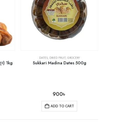
DATES
,
DRIED FRUIT
,
GROCERY
ুর) 1kg
Sukkari Madina Dates 500g
900
৳
ADD TO CART