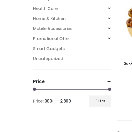
Health Care
Home & Kitchen
Mobile Accessories
Promotional Offer
Smart Gadgets
Uncategorized
Sukk
Price
Price:
900৳
—
2,800৳
Filter