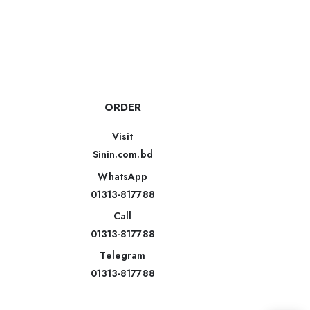
ORDER
Visit
Sinin.com.bd
WhatsApp
01313-817788
Call
01313-817788
Telegram
01313-817788