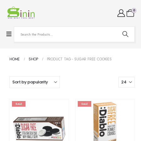
0
HOME
SHOP
PRODUCT TAG -
SUGAR FREE COOKIES
SALE
SALE