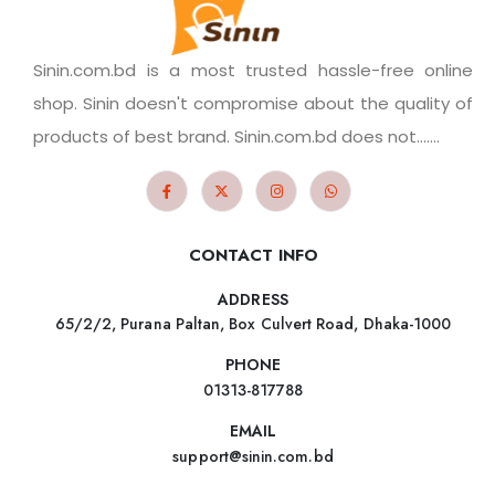
Sinin.com.bd is a most trusted hassle-free online
shop. Sinin doesn't compromise about the quality of
products of best brand. Sinin.com.bd does not.......
CONTACT INFO
ADDRESS
65/2/2, Purana Paltan, Box Culvert Road, Dhaka-1000
PHONE
01313-817788
EMAIL
support@sinin.com.bd