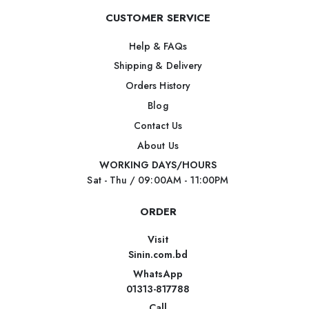
CUSTOMER SERVICE
Help & FAQs
Shipping & Delivery
Orders History
Blog
Contact Us
About Us
WORKING DAYS/HOURS
Sat - Thu / 09:00AM - 11:00PM
ORDER
Visit
Sinin.com.bd
WhatsApp
01313-817788
Call