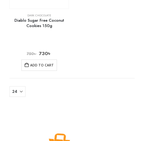
DARK CHOCOLATE
Diablo Sugar Free Coconut
Cookies 150g
730
৳
750
৳
ADD TO CART