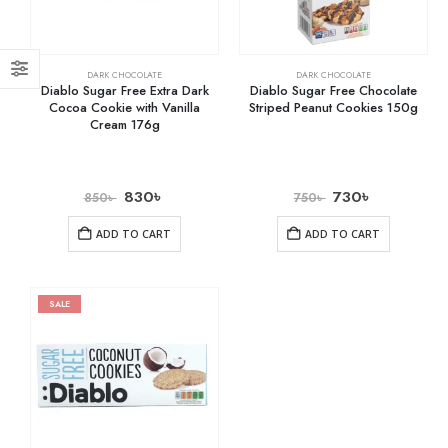
DARK CHOCOLATE
DARK CHOCOLATE
Diablo Sugar Free Extra Dark
Diablo Sugar Free Chocolate
Cocoa Cookie with Vanilla
Striped Peanut Cookies 150g
Cream 176g
830
৳
730
৳
850
৳
750
৳
ADD TO CART
ADD TO CART
SALE