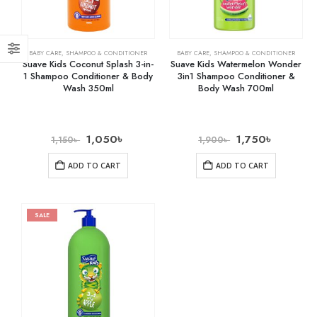
BABY CARE
,
SHAMPOO & CONDITIONER
BABY CARE
,
SHAMPOO & CONDITIONER
Suave Kids Coconut Splash 3-in-
Suave Kids Watermelon Wonder
1 Shampoo Conditioner & Body
3in1 Shampoo Conditioner &
Wash 350ml
Body Wash 700ml
1,050
৳
1,750
৳
1,150
৳
1,900
৳
ADD TO CART
ADD TO CART
SALE