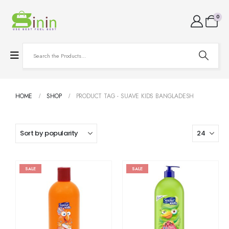
0
HOME
SHOP
PRODUCT TAG -
SUAVE KIDS BANGLADESH
SALE
SALE