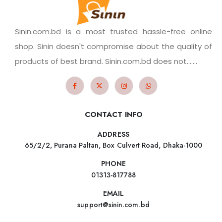
Sinin.com.bd is a most trusted hassle-free online
shop. Sinin doesn't compromise about the quality of
products of best brand. Sinin.com.bd does not.......
CONTACT INFO
ADDRESS
65/2/2, Purana Paltan, Box Culvert Road, Dhaka-1000
PHONE
01313-817788
EMAIL
support@sinin.com.bd