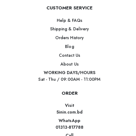
CUSTOMER SERVICE
Help & FAQs
Shipping & Delivery
Orders History
Blog
Contact Us
About Us
WORKING DAYS/HOURS
Sat - Thu / 09:00AM - 11:00PM
ORDER
Visit
Sinin.com.bd
WhatsApp
01313-817788
Call