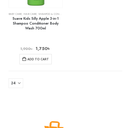
BABY CARE
,
HAIR CARE
,
SHAMPOO & CONDITIONER
Suave Kids Silly Apple 3-in-1
Shampoo Conditioner Body
Wash 700ml
1,750
৳
1,900
৳
ADD TO CART