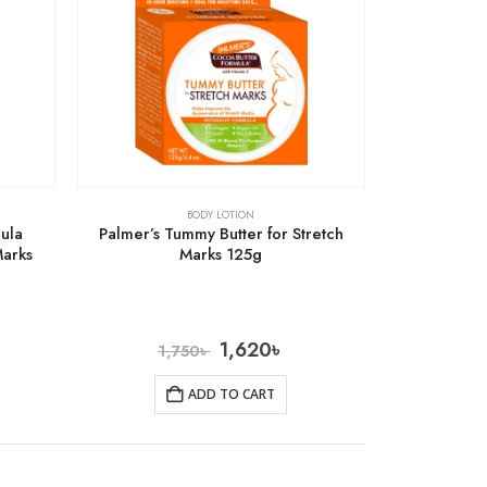
BODY LOTION
mula
Palmer’s Tummy Butter for Stretch
Marks
Marks 125g
1,620
৳
1,750
৳
ADD TO CART