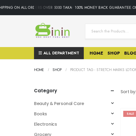
IPPING ON ALL ORDERS OVER 5000 TAKA• 100% MONEY BACK GUARANTEE.ON
ALL DEPARTMENT
HOME
SHOP
BLO
HOME
SHOP
PRODUCT TAG -
STRETCH MARKS LOTIO
Category
Sort by
Beauty & Personal Care
Books
SALE
Electronics
Grocery