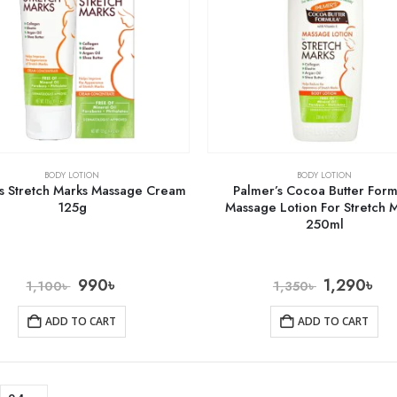
BODY LOTION
BODY LOTION
s Stretch Marks Massage Cream
Palmer’s Cocoa Butter For
125g
Massage Lotion For Stretch 
250ml
990
৳
1,290
৳
1,100
৳
1,350
৳
ADD TO CART
ADD TO CART