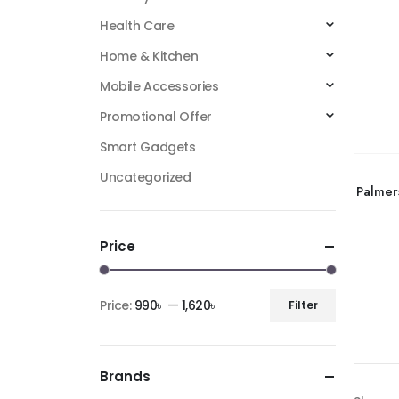
Health Care
Home & Kitchen
Mobile Accessories
Promotional Offer
Smart Gadgets
Uncategorized
Palmer
Price
Price:
990৳
—
1,620৳
Filter
Brands