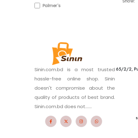
Show:
Palmer's
65/2/2, Pu
Sinin.com.bd is a most trusted
hassle-free online shop. Sinin
doesn't compromise about the
quality of products of best brand.
Sinin.com.bd does not.......
s