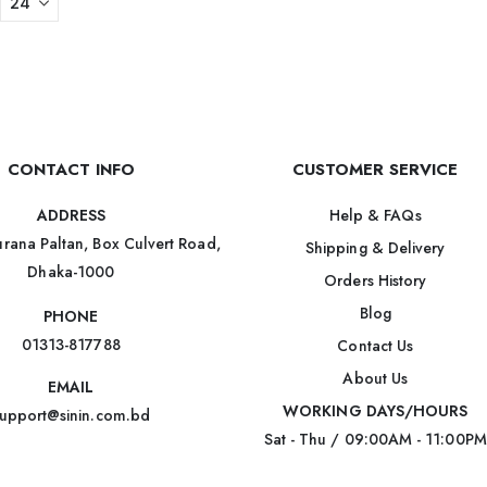
CONTACT INFO
CUSTOMER SERVICE
Help & FAQs
ADDRESS
rana Paltan, Box Culvert Road,
Shipping & Delivery
Dhaka-1000
Orders History
Blog
PHONE
01313-817788
Contact Us
About Us
EMAIL
WORKING DAYS/HOURS
upport@sinin.com.bd
Sat - Thu / 09:00AM - 11:00PM