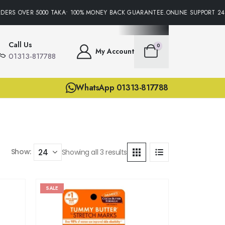
DERS OVER 5000 TAKA• 100% MONEY BACK GUARANTEE.ONLINE SUPPORT 24/
Call Us
0
My Account
01313-817788
WhatsApp 01313-817788
Show:
Showing all 3 results
SALE