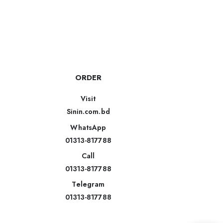
ORDER
Visit
Sinin.com.bd
WhatsApp
01313-817788
Call
01313-817788
Telegram
01313-817788