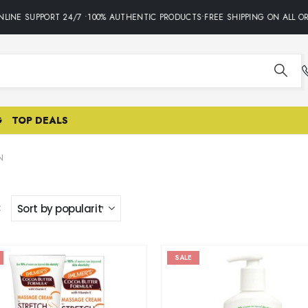
LINE SUPPORT 24/7 •100% AUTHENTIC PRODUCTS•FREE SHIPPING ON ALL OR
G
TOP DEALS
N
:
SALE