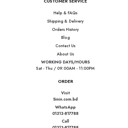
CUSTOMER SERVICE
Help & FAQs
Shipping & Delivery
Orders History
Blog
Contact Us
About Us
WORKING DAYS/HOURS
Sat - Thu / 09:00AM - 11:00PM
ORDER
Visit
Sinin.com.bd
WhatsApp
01313-817788
Call
01313-817788