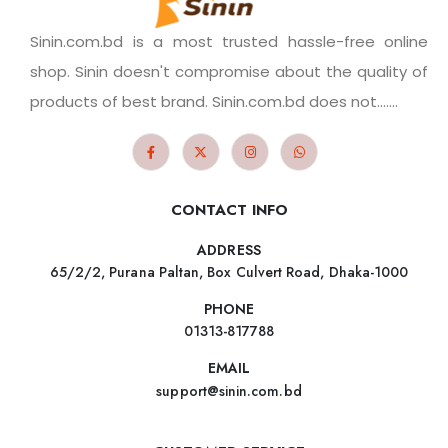
Sinin.com.bd is a most trusted hassle-free online
shop. Sinin doesn't compromise about the quality of
products of best brand. Sinin.com.bd does not.......
CONTACT INFO
ADDRESS
65/2/2, Purana Paltan, Box Culvert Road, Dhaka-1000
PHONE
01313-817788
EMAIL
support@sinin.com.bd