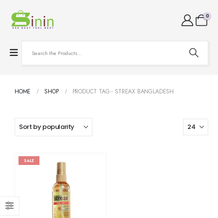
0
HOME
SHOP
PRODUCT TAG -
STREAX BANGLADESH
SALE