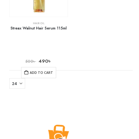
HAIR OIL
Streax Walnut Hair Serum 115ml
490
৳
500
৳
ADD TO CART