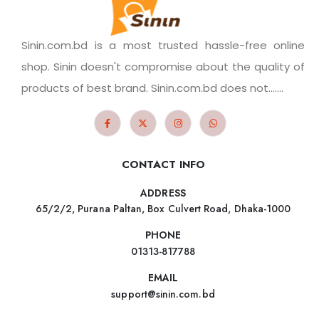
Sinin.com.bd is a most trusted hassle-free online
shop. Sinin doesn't compromise about the quality of
products of best brand. Sinin.com.bd does not.......
CONTACT INFO
ADDRESS
65/2/2, Purana Paltan, Box Culvert Road, Dhaka-1000
PHONE
01313-817788
EMAIL
support@sinin.com.bd