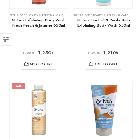
BATH & BODY
,
BEAUTY & PERSONAL CARE
,
BODY WASHES
BATH & BODY
,
BEAUTY & PERSONAL CARE
,
BODY 
St. Ives Exfoliating Body Wash
St. Ives Sea Salt & Pacific Kelp
Fresh Peach & Jasmine 650ml
Exfoliating Body Wash 650ml
1,250
৳
1,210
৳
1,350
৳
1,350
৳
ADD TO CART
ADD TO CART
SALE