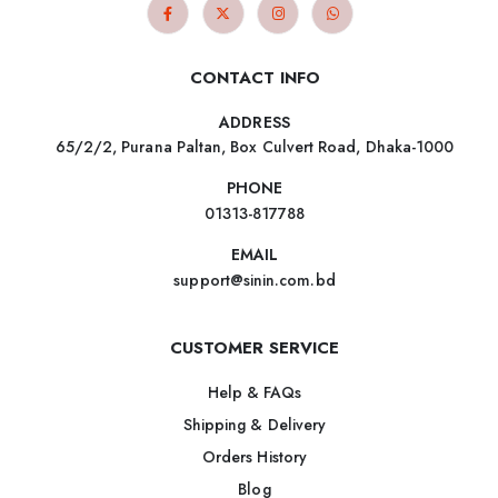
CONTACT INFO
ADDRESS
65/2/2, Purana Paltan, Box Culvert Road, Dhaka-1000
PHONE
01313-817788
EMAIL
support@sinin.com.bd
CUSTOMER SERVICE
Help & FAQs
Shipping & Delivery
Orders History
Blog