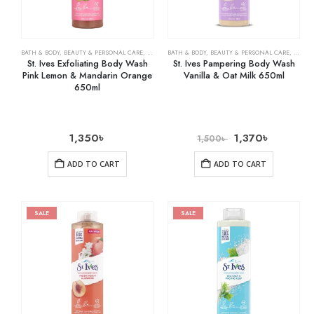
BATH & BODY
,
BEAUTY & PERSONAL CARE
,
BODY WASHES
BATH & BODY
,
BEAUTY & PERSONAL CARE
,
BODY 
St. Ives Exfoliating Body Wash
St. Ives Pampering Body Wash
Pink Lemon & Mandarin Orange
Vanilla & Oat Milk 650ml
650ml
1,350
৳
1,370
৳
1,500
৳
ADD TO CART
ADD TO CART
SALE
SALE