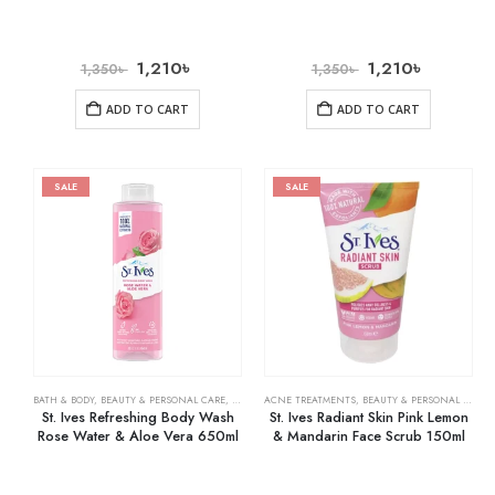
1,210
৳
1,210
৳
1,350
৳
1,350
৳
ADD TO CART
ADD TO CART
SALE
SALE
BATH & BODY
,
BEAUTY & PERSONAL CARE
,
BODY WASHES
ACNE TREATMENTS
,
BEAUTY & PERSONAL CARE
,
St. Ives Refreshing Body Wash
St. Ives Radiant Skin Pink Lemon
Rose Water & Aloe Vera 650ml
& Mandarin Face Scrub 150ml