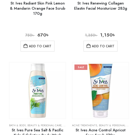
St. Ives Radiant Skin Pink Lemon
St. Ives Renewing Collagen
& Mandarin Orange Face Scrub
Elastin Facial Moisturizer 283g
170g
670
৳
1,150
৳
750
৳
1,350
৳
ADD TO CART
ADD TO CART
SALE
BATH & BODY
,
BEAUTY & PERSONAL CARE
,
BODY WASHES
ACNE TREATMENTS
,
BEAUTY & PERSONAL CARE
,
St. Ives Pure Sea Salt & Pacific
St. Ives Acne Control Apricot