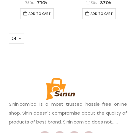
710
৳
870
৳
750
৳
1,150
৳
ADD TO CART
ADD TO CART
Sinin.com.bd is a most trusted hassle-free online
shop. Sinin doesn't compromise about the quality of
products of best brand. Sinin.com.bd does not.......