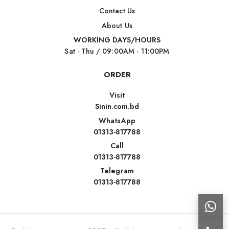
Contact Us
About Us
WORKING DAYS/HOURS
Sat - Thu / 09:00AM - 11:00PM
ORDER
Visit
Sinin.com.bd
WhatsApp
01313-817788
Call
01313-817788
Telegram
01313-817788