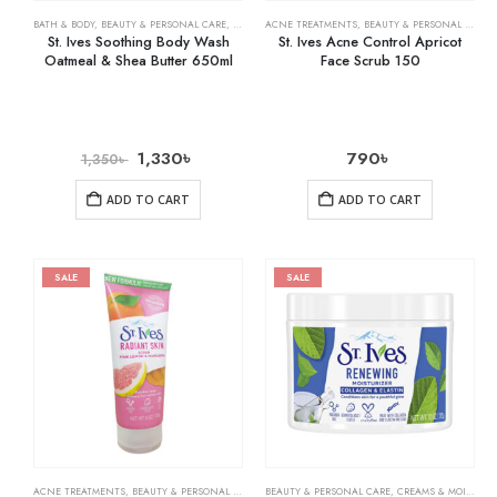
BATH & BODY
,
BEAUTY & PERSONAL CARE
,
BODY WASHES
ACNE TREATMENTS
,
BEAUTY & PERSONAL CARE
,
St. Ives Soothing Body Wash
St. Ives Acne Control Apricot
Oatmeal & Shea Butter 650ml
Face Scrub 150
1,330
৳
790
৳
1,350
৳
ADD TO CART
ADD TO CART
SALE
SALE
ACNE TREATMENTS
,
BEAUTY & PERSONAL CARE
,
SKIN CARE
BEAUTY & PERSONAL CARE
,
CREAMS & MOISTURIZERS