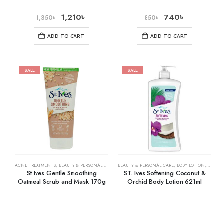
1,210
৳
740
৳
1,350
৳
850
৳
ADD TO CART
ADD TO CART
SALE
SALE
ACNE TREATMENTS
,
BEAUTY & PERSONAL CARE
,
SKIN CARE
BEAUTY & PERSONAL CARE
,
BODY LOTION
,
SKIN 
St Ives Gentle Smoothing
ST. Ives Softening Coconut &
Oatmeal Scrub and Mask 170g
Orchid Body Lotion 621ml