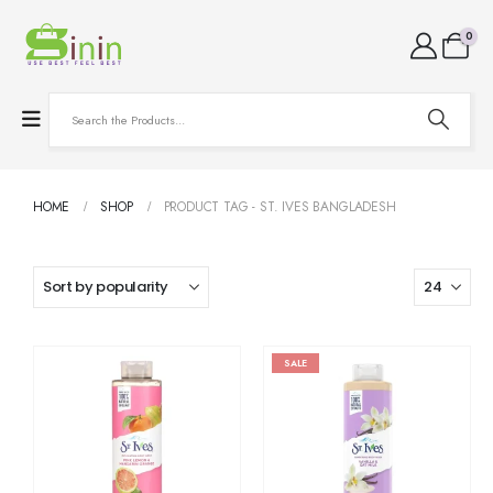
0
HOME
SHOP
PRODUCT TAG -
ST. IVES BANGLADESH
SALE