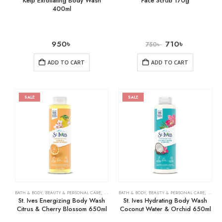
Kelp Exfoliating Body Wash
Face Scrub 170g
400ml
950
৳
710
৳
750
৳
ADD TO CART
ADD TO CART
SALE
SALE
BATH & BODY
,
BEAUTY & PERSONAL CARE
,
BODY WASHES
BATH & BODY
,
BEAUTY & PERSONAL CARE
,
BODY 
St. Ives Energizing Body Wash
St. Ives Hydrating Body Wash
Citrus & Cherry Blossom 650ml
Coconut Water & Orchid 650ml