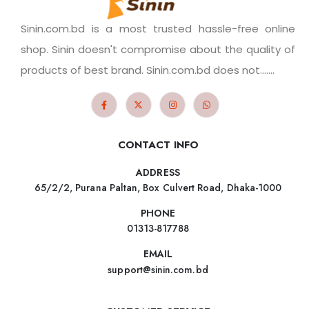
Sinin.com.bd is a most trusted hassle-free online
shop. Sinin doesn't compromise about the quality of
products of best brand. Sinin.com.bd does not.......
CONTACT INFO
ADDRESS
65/2/2, Purana Paltan, Box Culvert Road, Dhaka-1000
PHONE
01313-817788
EMAIL
support@sinin.com.bd