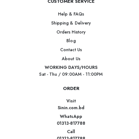
CUSTOMER SERVICE
Help & FAQs
Shipping & Delivery
Orders History
Blog
Contact Us
About Us
WORKING DAYS/HOURS
Sat - Thu / 09:00AM - 11:00PM
ORDER
Visit
Sinin.com.bd
WhatsApp
01313-817788
Call
01313-817788