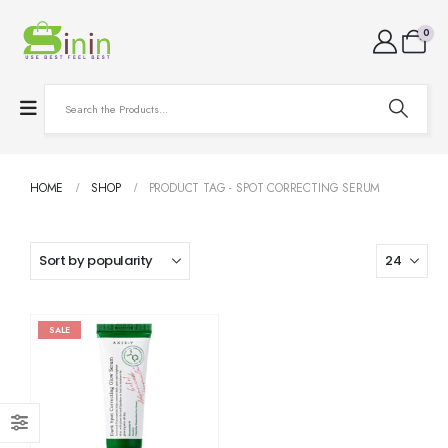
0
HOME
SHOP
PRODUCT TAG -
SPOT CORRECTING SERUM
SALE