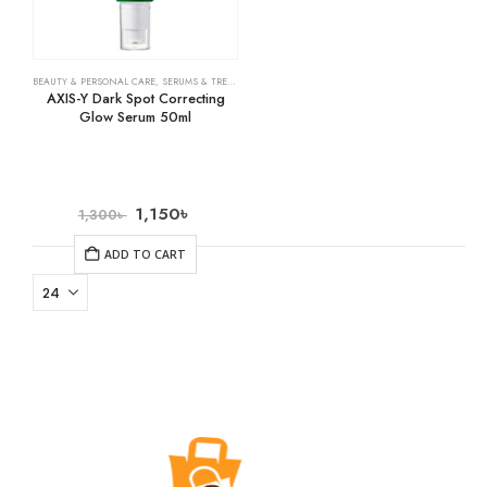
BEAUTY & PERSONAL CARE
,
SERUMS & TREATMENTS
,
SKIN CARE
AXIS-Y Dark Spot Correcting
Glow Serum 50ml
1,150
৳
1,300
৳
ADD TO CART