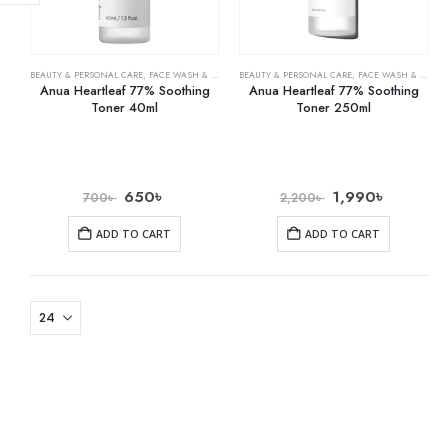
BEAUTY & PERSONAL CARE
,
FACE WASH & CLEANSERS
BEAUTY & PERSONAL CARE
,
SKIN CARE
,
FACE WASH & CLEANSERS
Anua Heartleaf 77% Soothing
Anua Heartleaf 77% Soothing
Toner 40ml
Toner 250ml
650
৳
1,990
৳
700
৳
2,200
৳
ADD TO CART
ADD TO CART