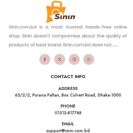
Sinin.com.bd is a most trusted hassle-free online
shop. Sinin doesn't compromise about the quality of
products of best brand. Sinin.com.bd does not.......
CONTACT INFO
ADDRESS
65/2/2, Purana Paltan, Box Culvert Road, Dhaka-1000
PHONE
01313-817788
EMAIL
support@sinin.com.bd