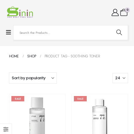
0
HOME
SHOP
PRODUCT TAG -
SOOTHING TONER
SALE
SALE