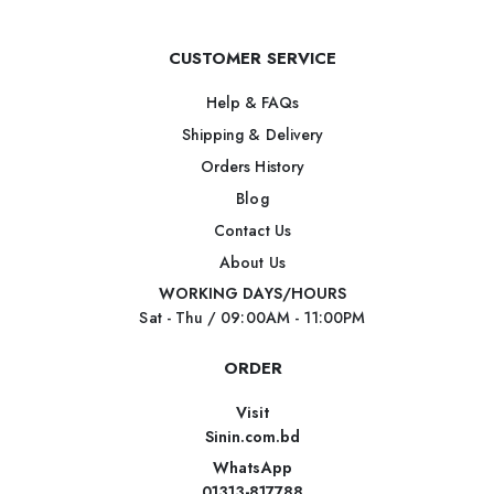
CUSTOMER SERVICE
Help & FAQs
Shipping & Delivery
Orders History
Blog
Contact Us
About Us
WORKING DAYS/HOURS
Sat - Thu / 09:00AM - 11:00PM
ORDER
Visit
Sinin.com.bd
WhatsApp
01313-817788