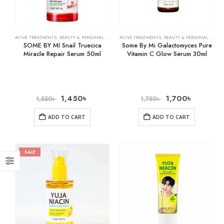
ACNE TREATMENTS
,
BEAUTY & PERSONAL CARE
,
SKIN CARE
ACNE TREATMENTS
,
BEAUTY & PERSONAL CARE
,
SOME BY MI Snail Truecica
Some By Mi Galactomyces Pure
Miracle Repair Serum 50ml
Vitamin C Glow Serum 30ml
1,450
৳
1,700
৳
1,550
৳
1,750
৳
ADD TO CART
ADD TO CART
SALE