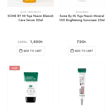
ACNE TREATMENTS
SUNSCREEN
SOME BY MI Yuja Niacin Blemish
Some By Mi Yuja Niacin Mineral
Care Serum 50ml
100 Brightening Suncream 25ml
1,500
৳
720
৳
1,590
৳
ADD TO CART
ADD TO CART
SALE