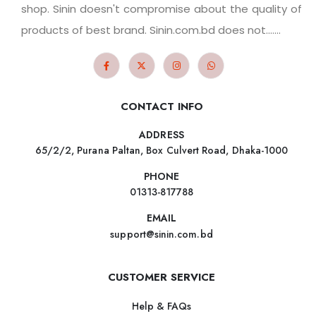
shop. Sinin doesn't compromise about the quality of
products of best brand. Sinin.com.bd does not.......
CONTACT INFO
ADDRESS
65/2/2, Purana Paltan, Box Culvert Road, Dhaka-1000
PHONE
01313-817788
EMAIL
support@sinin.com.bd
CUSTOMER SERVICE
Help & FAQs