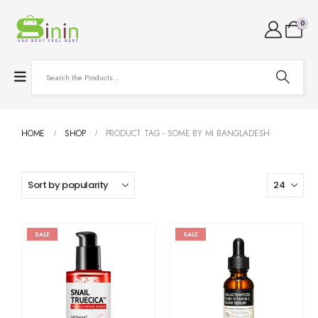
0
HOME
SHOP
PRODUCT TAG -
SOME BY MI BANGLADESH
SALE
SALE