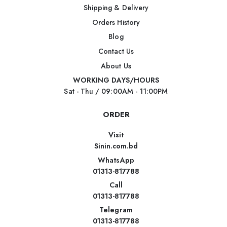
Shipping & Delivery
Orders History
Blog
Contact Us
About Us
WORKING DAYS/HOURS
Sat - Thu / 09:00AM - 11:00PM
ORDER
Visit
Sinin.com.bd
WhatsApp
01313-817788
Call
01313-817788
Telegram
01313-817788