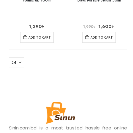
Foamcrub 100ml
Days Miracle Serum 50ml
1,290
৳
1,600
৳
1,990
৳
ADD TO CART
ADD TO CART
Sinin.com.bd is a most trusted hassle-free online