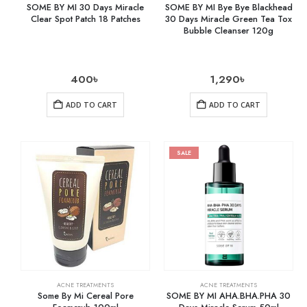
SOME BY MI 30 Days Miracle
SOME BY MI Bye Bye Blackhead
Clear Spot Patch 18 Patches
30 Days Miracle Green Tea Tox
Bubble Cleanser 120g
400
৳
1,290
৳
ADD TO CART
ADD TO CART
SALE
ACNE TREATMENTS
ACNE TREATMENTS
Some By Mi Cereal Pore
SOME BY MI AHA.BHA.PHA 30