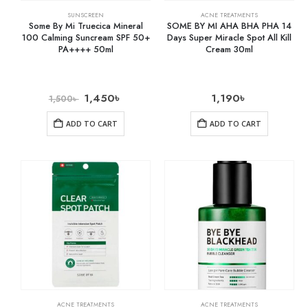
SUNSCREEN
ACNE TREATMENTS
Some By Mi Truecica Mineral
SOME BY MI AHA BHA PHA 14
100 Calming Suncream SPF 50+
Days Super Miracle Spot All Kill
PA++++ 50ml
Cream 30ml
1,450
৳
1,190
৳
1,500
৳
ADD TO CART
ADD TO CART
ACNE TREATMENTS
ACNE TREATMENTS