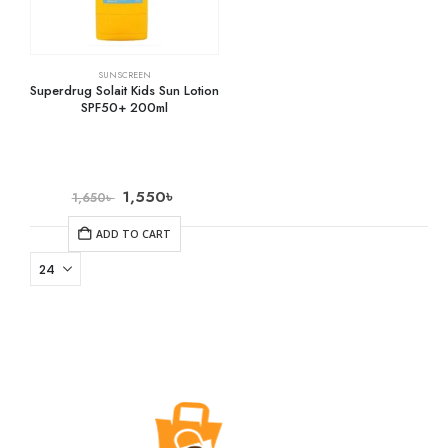
SUNSCREEN
Superdrug Solait Kids Sun Lotion
SPF50+ 200ml
1,550
৳
1,650
৳
ADD TO CART