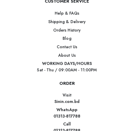
CUSTOMER SERVICE
Help & FAQs
Shipping & Delivery
Orders History
Blog
Contact Us
About Us
WORKING DAYS/HOURS
Sat - Thu / 09:00AM - 11:00PM
ORDER
Visit
Sinin.com.bd
WhatsApp
01313-817788
Call
01313-817788