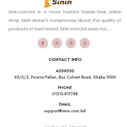
Sinin.com.bd is a most trusted hassle-free online
shop. Sinin doesn't compromise about the quality of
products of best brand. Sinin.com.bd does not.......
CONTACT INFO
ADDRESS
65/2/2, Purana Paltan, Box Culvert Road, Dhaka-1000
PHONE
01313-817788
EMAIL
support@sinin.com.bd