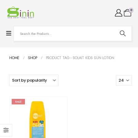
0
HOME
SHOP
PRODUCT TAG -
SOLAIT KIDS SUN LOTION
SALE