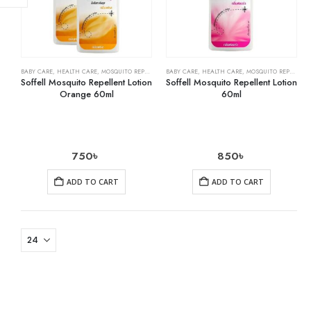
BABY CARE
,
HEALTH CARE
,
MOSQUITO REPELLENTS
BABY CARE
,
HEALTH CARE
,
MOSQUITO REPELLENTS
Soffell Mosquito Repellent Lotion
Soffell Mosquito Repellent Lotion
Orange 60ml
60ml
750
৳
850
৳
ADD TO CART
ADD TO CART