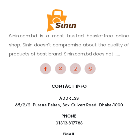
Sinin.com.bd is a most trusted hassle-free online
shop. Sinin doesn't compromise about the quality of
products of best brand. Sinin.com.bd does not.......
CONTACT INFO
ADDRESS
65/2/2, Purana Paltan, Box Culvert Road, Dhaka-1000
PHONE
01313-817788
EMAIL