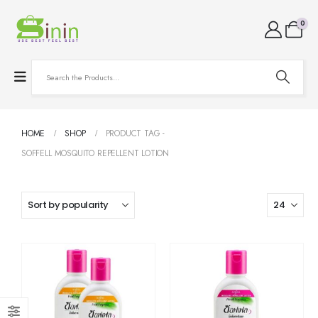
0
HOME
SHOP
PRODUCT TAG -
SOFFELL MOSQUITO REPELLENT LOTION