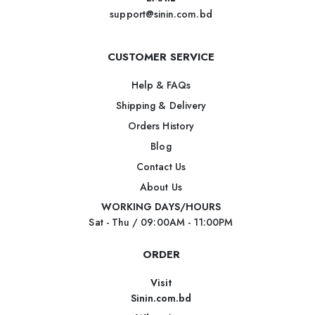
support@sinin.com.bd
CUSTOMER SERVICE
Help & FAQs
Shipping & Delivery
Orders History
Blog
Contact Us
About Us
WORKING DAYS/HOURS
Sat - Thu / 09:00AM - 11:00PM
ORDER
Visit
Sinin.com.bd