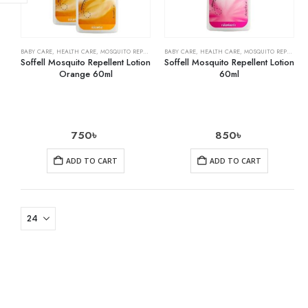
BABY CARE
,
HEALTH CARE
,
MOSQUITO REPELLENTS
BABY CARE
,
HEALTH CARE
,
MOSQUITO REPELLENTS
Soffell Mosquito Repellent Lotion
Soffell Mosquito Repellent Lotion
Orange 60ml
60ml
750
৳
850
৳
ADD TO CART
ADD TO CART