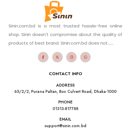
Sinin.com.bd is a most trusted hassle-free online
shop. Sinin doesn't compromise about the quality of
products of best brand. Sinin.com.bd does not.......
CONTACT INFO
ADDRESS
65/2/2, Purana Paltan, Box Culvert Road, Dhaka-1000
PHONE
01313-817788
EMAIL
support@sinin.com.bd