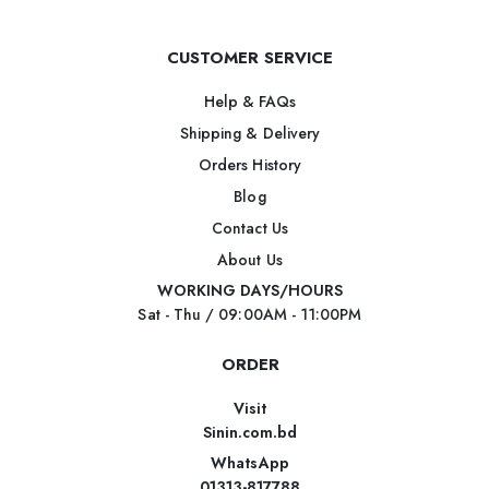
CUSTOMER SERVICE
Help & FAQs
Shipping & Delivery
Orders History
Blog
Contact Us
About Us
WORKING DAYS/HOURS
Sat - Thu / 09:00AM - 11:00PM
ORDER
Visit
Sinin.com.bd
WhatsApp
01313-817788