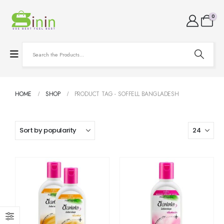
0
HOME
SHOP
PRODUCT TAG -
SOFFELL BANGLADESH