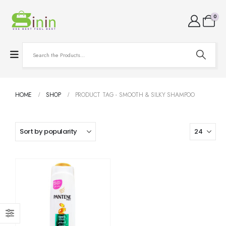
0
HOME
SHOP
PRODUCT TAG -
SMOOTH & SILKY SHAMPOO