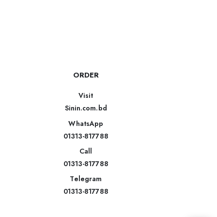
ORDER
Visit
Sinin.com.bd
WhatsApp
01313-817788
Call
01313-817788
Telegram
01313-817788