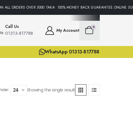
N ALL ORDERS OVER 5000 TAKA• 100% MONEY BACK GUARANTEE.ONLINE SUP
Call Us
0
My Account
01313-817788
WhatsApp 01313-817788
how:
Showing the single result