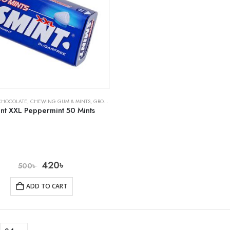
CHOCOLATE
,
CHEWING GUM & MINTS
,
GROCERY
nt XXL Peppermint 50 Mints
420
৳
500
৳
ADD TO CART