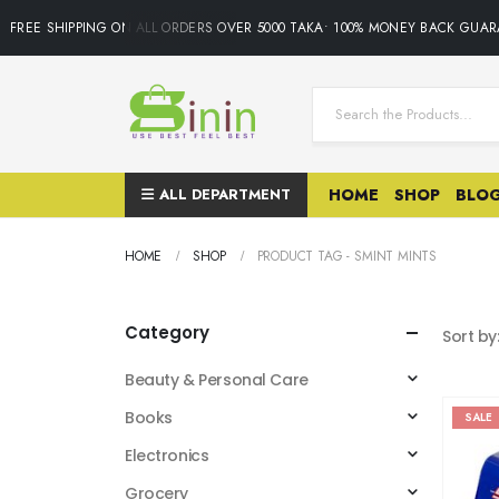
FREE SHIPPING ON ALL ORDERS OVER 5000 TAKA• 100% MONEY BACK GUARA
ALL DEPARTMENT
HOME
SHOP
BLO
HOME
SHOP
PRODUCT TAG -
SMINT MINTS
Category
Sort by
Beauty & Personal Care
Books
SALE
Electronics
Grocery