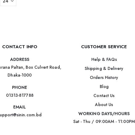
CONTACT INFO
CUSTOMER SERVICE
Help & FAQs
ADDRESS
rana Paltan, Box Culvert Road,
Shipping & Delivery
Dhaka-1000
Orders History
Blog
PHONE
01313-817788
Contact Us
About Us
EMAIL
WORKING DAYS/HOURS
upport@sinin.com.bd
Sat - Thu / 09:00AM - 11:00PM