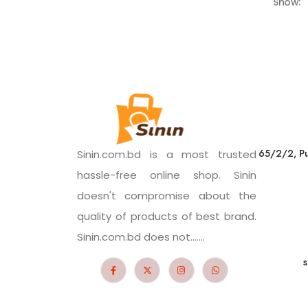
Show:
65/2/2, Pu
Sinin.com.bd is a most trusted
hassle-free online shop. Sinin
doesn't compromise about the
quality of products of best brand.
Sinin.com.bd does not.......
s