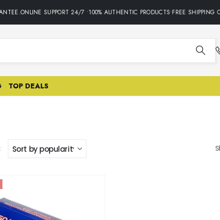
NTEE.ONLINE SUPPORT 24/7 •100% AUTHENTIC PRODUCTS•FREE SHIPPING O
G
TOP DEALS
:
S