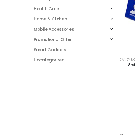
Health Care
Home & Kitchen
Mobile Accessories
Promotional Offer
Smart Gadgets
Uncategorized
CANDY & 
Smi