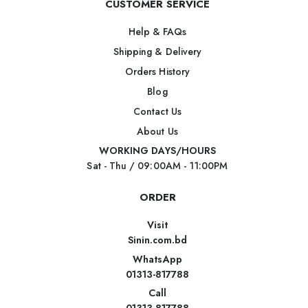
CUSTOMER SERVICE
Help & FAQs
Shipping & Delivery
Orders History
Blog
Contact Us
About Us
WORKING DAYS/HOURS
Sat - Thu / 09:00AM - 11:00PM
ORDER
Visit
Sinin.com.bd
WhatsApp
01313-817788
Call
01313-817788