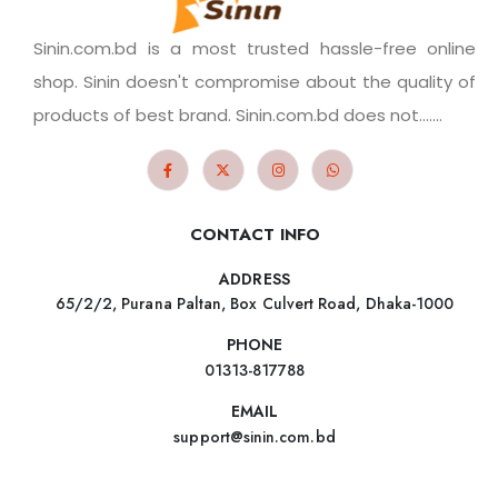
Sinin.com.bd is a most trusted hassle-free online
shop. Sinin doesn't compromise about the quality of
products of best brand. Sinin.com.bd does not.......
CONTACT INFO
ADDRESS
65/2/2, Purana Paltan, Box Culvert Road, Dhaka-1000
PHONE
01313-817788
EMAIL
support@sinin.com.bd