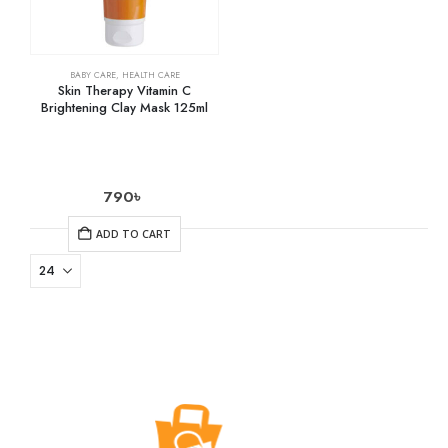
BABY CARE
,
HEALTH CARE
Skin Therapy Vitamin C
Brightening Clay Mask 125ml
790
৳
ADD TO CART