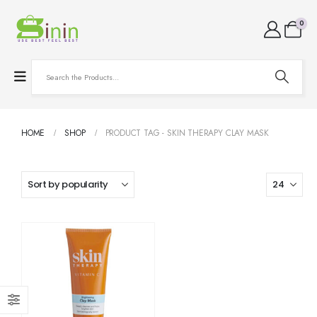
0
HOME
SHOP
PRODUCT TAG -
SKIN THERAPY CLAY MASK